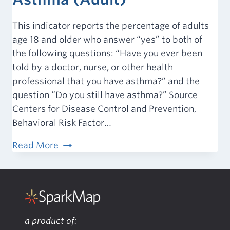
This indicator reports the percentage of adults
age 18 and older who answer “yes” to both of
the following questions: “Have you ever been
told by a doctor, nurse, or other health
professional that you have asthma?” and the
question “Do you still have asthma?” Source
Centers for Disease Control and Prevention,
Behavioral Risk Factor…
Chronic
Read More
Conditions
–
Asthma
(Adult)
a product of: