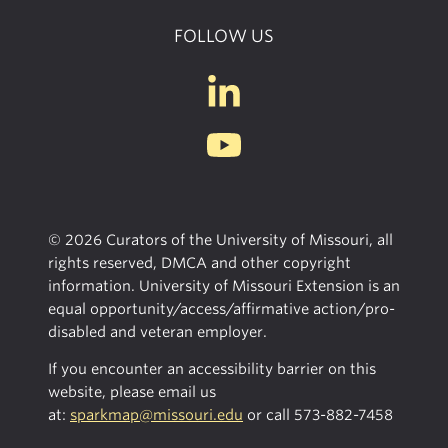
FOLLOW US
© 2026 Curators of the University of Missouri, all
rights reserved, DMCA and other copyright
information. University of Missouri Extension is an
equal opportunity/access/affirmative action/pro-
disabled and veteran employer.
If you encounter an accessibility barrier on this
website, please email us
at:
sparkmap@missouri.edu
or call
573-882-7458