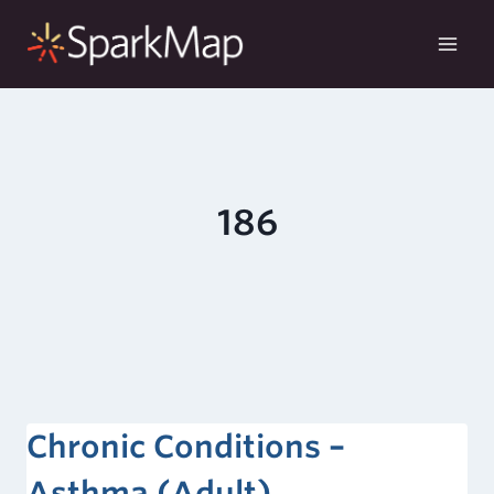
Skip
to
content
186
Chronic Conditions –
Asthma (Adult)