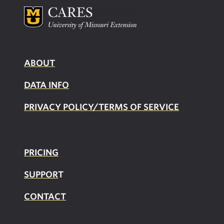
ABOUT
DATA INFO
PRIVACY POLICY/TERMS OF SERVICE
PRICING
SUPPOR
T
CONTACT