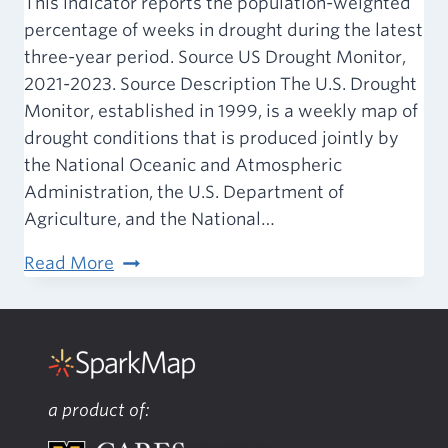
This indicator reports the population-weighted
percentage of weeks in drought during the latest
three-year period. Source US Drought Monitor,
2021-2023. Source Description The U.S. Drought
Monitor, established in 1999, is a weekly map of
drought conditions that is produced jointly by
the National Oceanic and Atmospheric
Administration, the U.S. Department of
Agriculture, and the National…
Climate
Read More
&
Health
–
Drought
Severity
a product of: