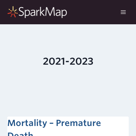
Skip
to
content
2021-2023
Mortality – Premature
Death