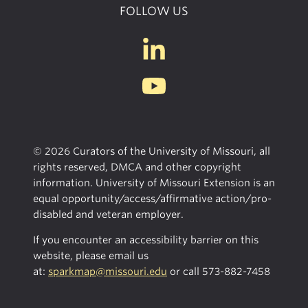
FOLLOW US
© 2026 Curators of the University of Missouri, all
rights reserved, DMCA and other copyright
information. University of Missouri Extension is an
equal opportunity/access/affirmative action/pro-
disabled and veteran employer.
If you encounter an accessibility barrier on this
website, please email us
at:
sparkmap@missouri.edu
or call
573-882-7458