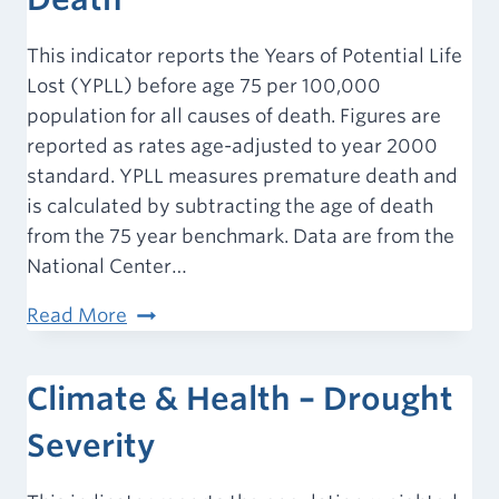
This indicator reports the Years of Potential Life
Lost (YPLL) before age 75 per 100,000
population for all causes of death. Figures are
reported as rates age-adjusted to year 2000
standard. YPLL measures premature death and
is calculated by subtracting the age of death
from the 75 year benchmark. Data are from the
National Center…
Mortality
Read More
–
Premature
Climate & Health – Drought
Death
Severity