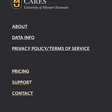
ABOUT
DATA INFO
PRIVACY POLICY/TERMS OF SERVICE
PRICING
SUPPOR
T
CONTACT