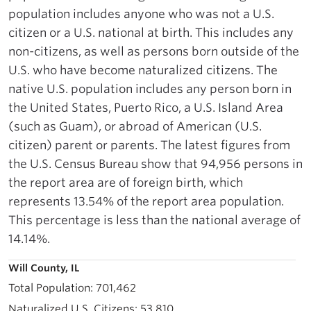
population includes anyone who was not a U.S.
citizen or a U.S. national at birth. This includes any
non-citizens, as well as persons born outside of the
U.S. who have become naturalized citizens. The
native U.S. population includes any person born in
the United States, Puerto Rico, a U.S. Island Area
(such as Guam), or abroad of American (U.S.
citizen) parent or parents. The latest figures from
the U.S. Census Bureau show that 94,956 persons in
the report area are of foreign birth, which
represents 13.54% of the report area population.
This percentage is less than the national average of
14.14%.
Will County, IL
701,462
53,810