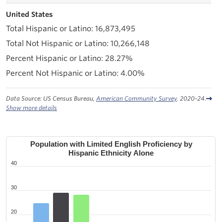
United States
16,873,495
10,266,148
28.27%
4.00%
Data Source: US Census Bureau,
American Community Survey
. 2020-24.
Show more details
Population with Limited English Proficiency by
Hispanic Ethnicity Alone
40
30
20