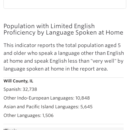
Population with Limited English
Proficiency by Language Spoken at Home
This indicator reports the total population aged 5
and older who speak a language other than English
at home and speak English less than "very well" by
language spoken at home in the report area.
Will County, IL
32,738
10,848
5,645
1,506