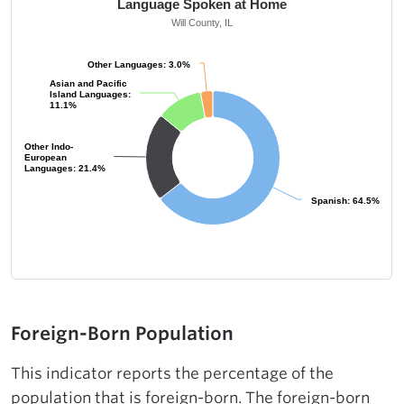
Language Spoken at Home
Will County, IL
Other Languages: 3.0%
Other Languages: 3.0%
Asian and Pacific
Asian and Pacific
Island Languages:
Island Languages:
11.1%
11.1%
Other Indo-
Other Indo-
European
European
Languages: 21.4%
Languages: 21.4%
Spanish: 64.5%
Spanish: 64.5%
Foreign-Born Population
This indicator reports the percentage of the
population that is foreign-born. The foreign-born