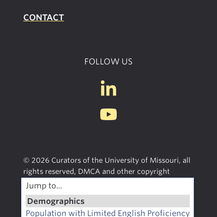
CONTACT
FOLLOW US
© 2026 Curators of the University of Missouri, all
rights reserved, DMCA and other copyright
information. University of Missouri Extension is an
Jump to...
equal opportunity/access/affirmative action/pro-
Demographics
disabled and veteran employer.
Population with Limited English Proficiency