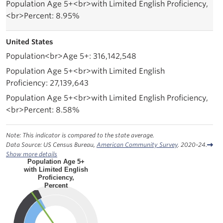
8.95%
United States
316,142,548
27,139,643
8.58%
Note: This indicator is compared to the state average.
Data Source: US Census Bureau,
American Community Survey
. 2020-24.
Show more details
Population Age 5+
with Limited English
Proficiency,
Percent