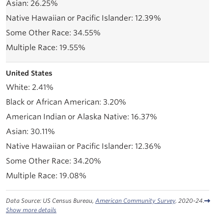
26.25%
12.39%
34.55%
19.55%
United States
2.41%
3.20%
16.37%
30.11%
12.36%
34.20%
19.08%
Data Source: US Census Bureau,
American Community Survey
. 2020-24.
Show more details