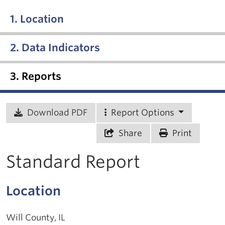
1. Location
2. Data Indicators
3. Reports
Download PDF
Report Options
Share
Print
Standard Report
Location
Will County, IL