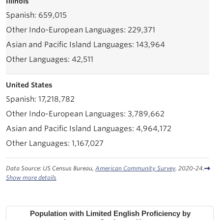
Illinois
659,015
229,371
143,964
42,511
United States
17,218,782
3,789,662
4,964,172
1,167,027
Data Source: US Census Bureau,
American Community Survey
. 2020-24.
Show more details
Population with Limited English Proficiency by