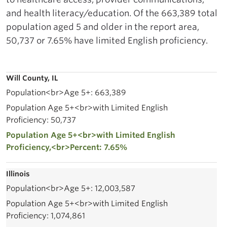
and health literacy/education. Of the 663,389 total
population aged 5 and older in the report area,
50,737 or 7.65% have limited English proficiency.
Will County, IL
663,389
50,737
7.65%
Illinois
12,003,587
1,074,861