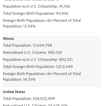
41,146
94,956
13.54%
Illinois
12,694,798
980,128
892,321
1,872,449
14.75%
United States
334,922,499
24,674,406