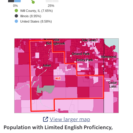
0%
25%
Will County, IL (7.65%)
Illinois (8.95%)
United States (8.58%)
View larger map
Population with Limited English Proficiency,