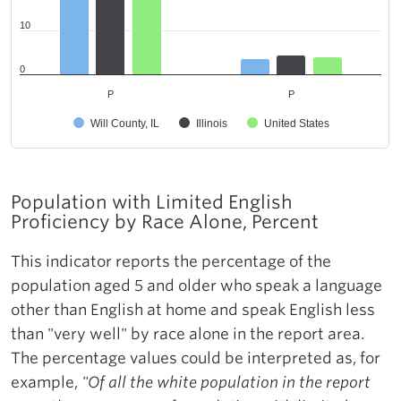
10
0
P
P
Will County, IL
Illinois
United States
Population with Limited English
Proficiency by Race Alone, Percent
This indicator reports the percentage of the
population aged 5 and older who speak a language
other than English at home and speak English less
than "very well" by race alone in the report area.
The percentage values could be interpreted as, for
example,
"Of all the white population in the report