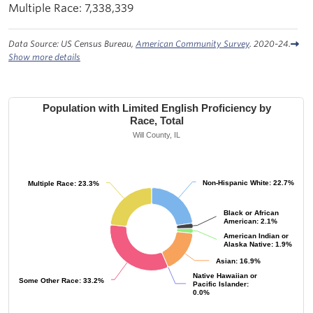
7,338,339
Data Source: US Census Bureau,
American Community Survey
. 2020-24.
Show more details
Population with Limited English Proficiency by
Race, Total
Will County, IL
Non-Hispanic White: 22.7%
Non-Hispanic White: 22.7%
Multiple Race: 23.3%
Multiple Race: 23.3%
Black or African
Black or African
American: 2.1%
American: 2.1%
American Indian or
American Indian or
Alaska Native: 1.9%
Alaska Native: 1.9%
Asian: 16.9%
Asian: 16.9%
Native Hawaiian or
Native Hawaiian or
Some Other Race: 33.2%
Some Other Race: 33.2%
Pacific Islander:
Pacific Islander:
0.0%
0.0%