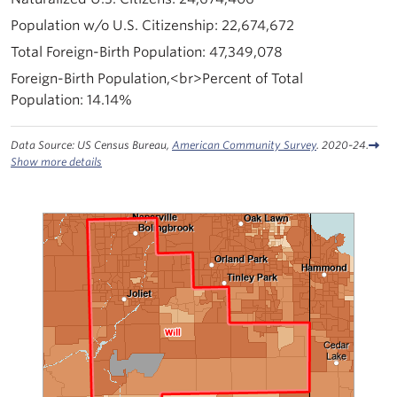
22,674,672
47,349,078
14.14%
Data Source: US Census Bureau,
American Community Survey
. 2020-24.
Show more details