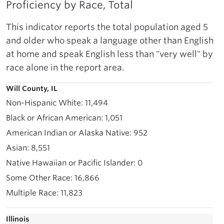
Proficiency by Race, Total
This indicator reports the total population aged 5
and older who speak a language other than English
at home and speak English less than "very well" by
race alone in the report area.
Will County, IL
11,494
1,051
952
8,551
0
16,866
11,823
Illinois