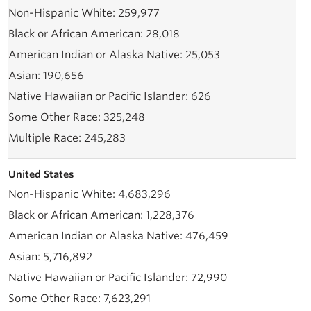
259,977
28,018
25,053
190,656
626
325,248
245,283
United States
4,683,296
1,228,376
476,459
5,716,892
72,990
7,623,291