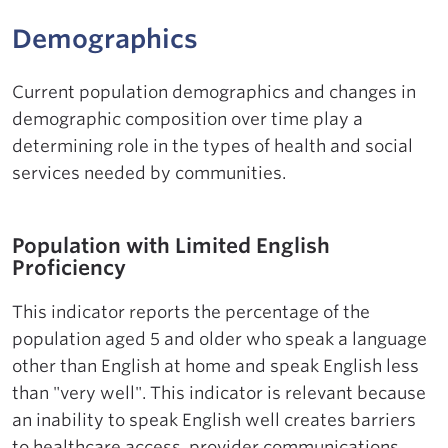
Demographics
Current population demographics and changes in
demographic composition over time play a
determining role in the types of health and social
services needed by communities.
Population with Limited English
Proficiency
This indicator reports the percentage of the
population aged 5 and older who speak a language
other than English at home and speak English less
than "very well". This indicator is relevant because
an inability to speak English well creates barriers
to healthcare access, provider communications,