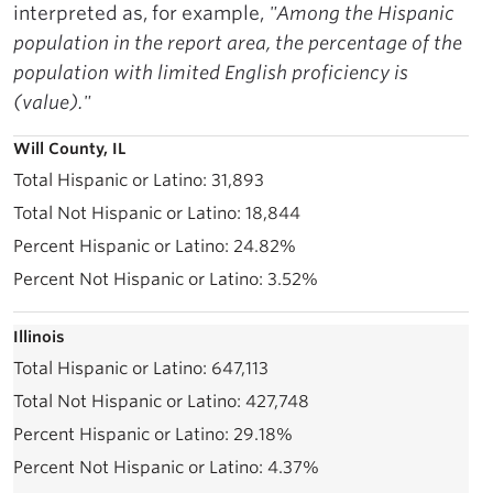
interpreted as, for example,
"Among the Hispanic
population in the report area, the percentage of the
population with limited English proficiency is
(value)."
Will County, IL
31,893
18,844
24.82%
3.52%
Illinois
647,113
427,748
29.18%
4.37%