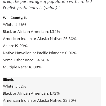
area, the percentage of population with limited
English proficiency is (value)."
Will County, IL
2.76%
1.34%
25.80%
19.99%
0.00%
34.66%
16.08%
Illinois
3.52%
1.73%
32.50%