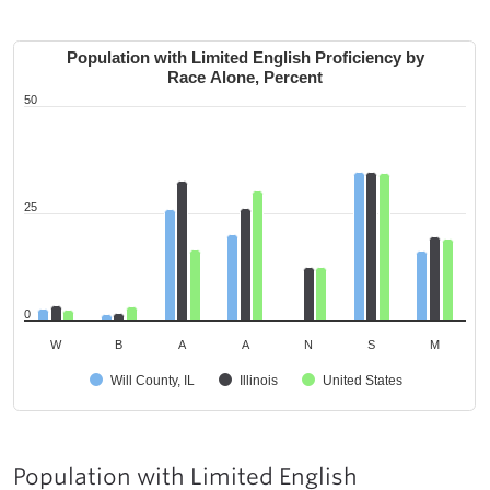
Population with Limited English Proficiency by
Race Alone, Percent
50
25
0
W
B
A
A
N
S
M
Will County, IL
Illinois
United States
Population with Limited English