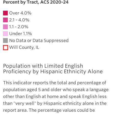
Percent by Tract, ACS 2020-24
Over 4.0%
2.1 - 4.0%
1.1 - 2.0%
Under 1.1%
No Data or Data Suppressed
Will County, IL
Population with Limited English
Proficiency by Hispanic Ethnicity Alone
This indicator reports the total and percentage of
population aged 5 and older who speak a language
other than English at home and speak English less
than "very well" by Hispanic ethnicity alone in the
report area. The percentage values could be