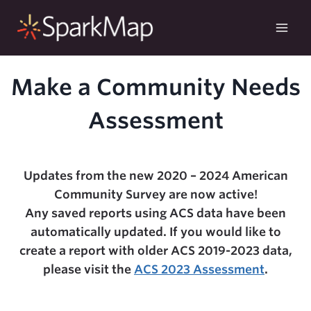
Skip
to
content
Make a Community Needs
Assessment
Updates from the new 2020 – 2024 American
Community Survey are now active!
Any saved reports using ACS data have been
automatically updated. If you would like to
create a report with older ACS 2019-2023 data,
please visit the
ACS 2023 Assessment
.