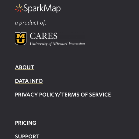
a product of:
ABOUT
DATA INFO
PRIVACY POLICY/TERMS OF SERVICE
PRICING
SUPPOR
T