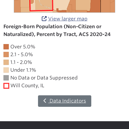
View larger map
Foreign-Born Population (Non-Citizen or
Naturalized), Percent by Tract, ACS 2020-24
Over 5.0%
2.1 - 5.0%
1.1 - 2.0%
Under 1.1%
No Data or Data Suppressed
Will County, IL
Data Indicators