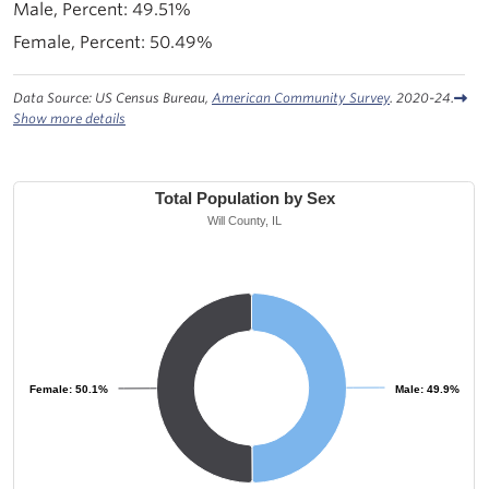
49.51%
50.49%
Data Source: US Census Bureau,
American Community Survey
. 2020-24.
Show more details
Total Population by Sex
Will County, IL
Female: 50.1%
Female: 50.1%
Male: 49.9%
Male: 49.9%