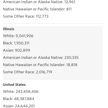
12,961
811
112,773
Illinois
9,041,906
1,950,311
902,899
230,335
18,818
2,016,719
United States
243,458,406
48,387,884
24,644,201