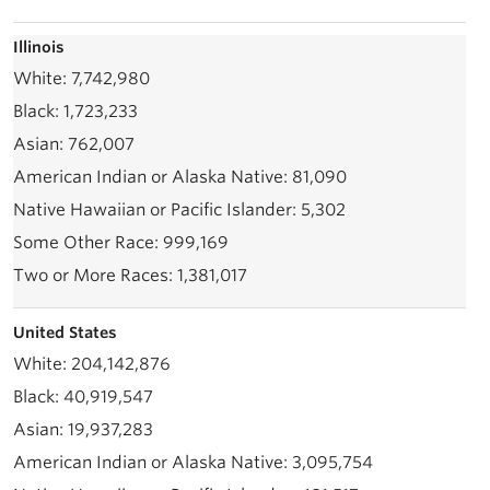
Illinois
7,742,980
1,723,233
762,007
81,090
5,302
999,169
1,381,017
United States
204,142,876
40,919,547
19,937,283
3,095,754