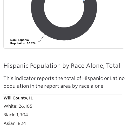
Non-Hispanic
Non-Hispanic
Population: 80.2%
Population: 80.2%
Hispanic Population by Race Alone, Total
This indicator reports the total of Hispanic or Latino
population in the report area by race alone.
Will County, IL
26,165
1,904
824