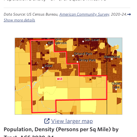
Data Source: US Census Bureau,
American Community Survey
. 2020-24.
Show more details
View larger map
Population, Density (Persons per Sq Mile) by