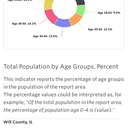
Age 18-24: 9.0%
Age 18-24: 9.0%
Age 45-54: 14.1%
Age 45-54: 14.1%
Age 25-34: 12.1%
Age 25-34: 12.1%
Age 35-44: 13.6%
Age 35-44: 13.6%
Total Population by Age Groups, Percent
This indicator reports the percentage of age groups
in the population of the report area.
The percentage values could be interpreted as, for
example,
"Of the total population in the report area,
the percentage of population age 0-4 is (value)."
Will County, IL