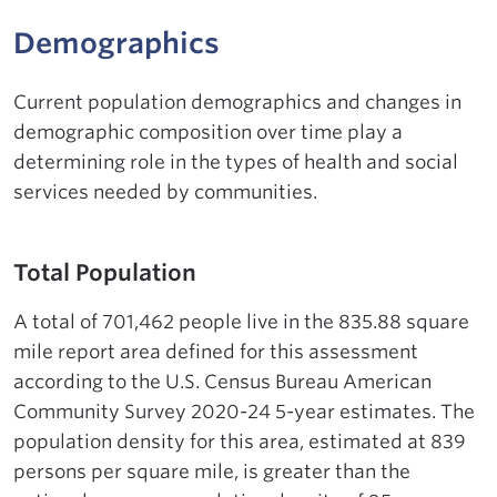
Demographics
Current population demographics and changes in
demographic composition over time play a
determining role in the types of health and social
services needed by communities.
Total Population
A total of 701,462 people live in the 835.88 square
mile report area defined for this assessment
according to the U.S. Census Bureau American
Community Survey 2020-24 5-year estimates. The
population density for this area, estimated at 839
persons per square mile, is greater than the