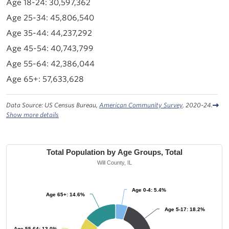
30,597,362
45,806,540
44,237,292
40,743,799
42,386,044
57,633,628
Data Source: US Census Bureau,
American Community Survey
. 2020-24.
Show more details
Total Population by Age Groups, Total
Will County, IL
Age 0-4: 5.4%
Age 0-4: 5.4%
Age 65+: 14.6%
Age 65+: 14.6%
Age 5-17: 18.2%
Age 5-17: 18.2%
Age 55-64: 13.0%
Age 55-64: 13.0%