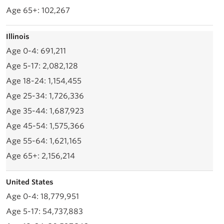
102,267
Illinois
691,211
2,082,128
1,154,455
1,726,336
1,687,923
1,575,366
1,621,165
2,156,214
United States
18,779,951
54,737,883