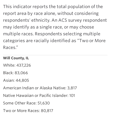
This indicator reports the total population of the
report area by race alone, without considering
respondents' ethnicity. An ACS survey respondent
may identify as a single race, or may choose
multiple races. Respondents selecting multiple
categories are racially identified as “Two or More
Races.”
Will County, IL
437,226
83,066
44,805
3,817
101
51,630
80,817