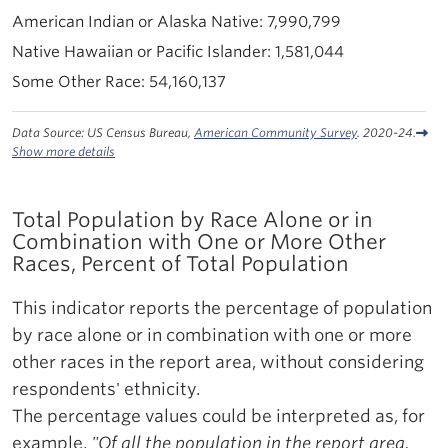
7,990,799
1,581,044
54,160,137
Data Source: US Census Bureau,
American Community Survey
. 2020-24.
Show more details
Total Population by Race Alone or in
Combination with One or More Other
Races, Percent of Total Population
This indicator reports the percentage of population
by race alone or in combination with one or more
other races in the report area, without considering
respondents' ethnicity.
The percentage values could be interpreted as, for
example,
"Of all the population in the report area,