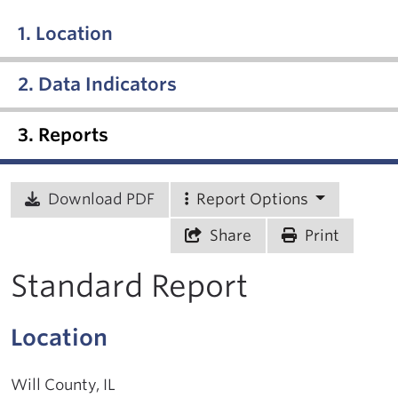
1. Location
2. Data Indicators
3. Reports
Download PDF
Report Options
Share
Print
Standard Report
Location
Will County, IL