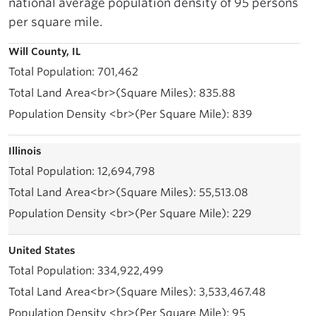
national average population density of 95 persons
per square mile.
Will County, IL
701,462
835.88
839
Illinois
12,694,798
55,513.08
229
United States
334,922,499
3,533,467.48
95