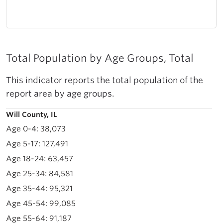
Total Population by Age Groups, Total
This indicator reports the total population of the
report area by age groups.
Will County, IL
38,073
127,491
63,457
84,581
95,321
99,085
91,187