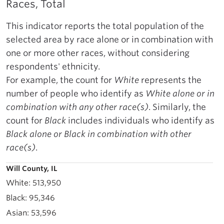
Races, Total
This indicator reports the total population of the
selected area by race alone or in combination with
one or more other races, without considering
respondents' ethnicity.
For example, the count for
White
represents the
number of people who identify as
White alone or in
combination with any other race(s)
. Similarly, the
count for
Black
includes individuals who identify as
Black alone or Black in combination with other
race(s)
.
Will County, IL
513,950
95,346
53,596