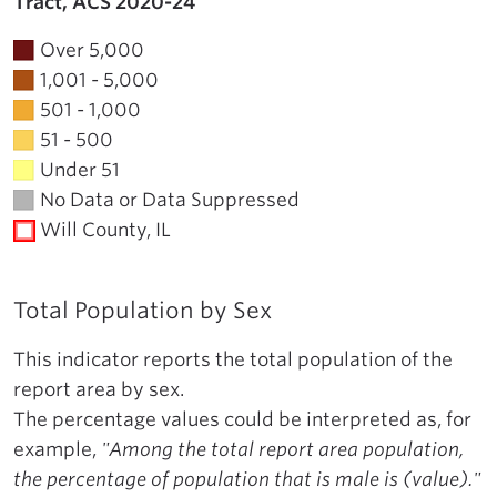
Tract, ACS 2020-24
Over 5,000
1,001 - 5,000
501 - 1,000
51 - 500
Under 51
No Data or Data Suppressed
Will County, IL
Total Population by Sex
This indicator reports the total population of the
report area by sex.
The percentage values could be interpreted as, for
example,
"Among the total report area population,
the percentage of population that is male is (value)."