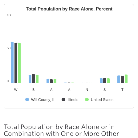
Total Population by Race Alone, Percent
100
50
0
W
B
A
A
N
S
T
Will County, IL
Illinois
United States
Total Population by Race Alone or in
Combination with One or More Other