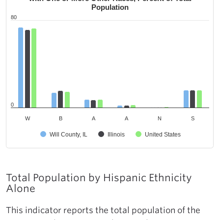
Population
80
0
W
B
A
A
N
S
Will County, IL
Illinois
United States
Total Population by Hispanic Ethnicity
Alone
This indicator reports the total population of the