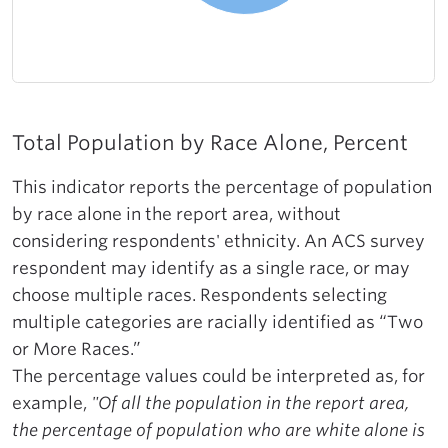
Total Population by Race Alone, Percent
This indicator reports the percentage of population
by race alone in the report area, without
considering respondents' ethnicity. An ACS survey
respondent may identify as a single race, or may
choose multiple races. Respondents selecting
multiple categories are racially identified as “Two
or More Races.”
The percentage values could be interpreted as, for
example,
"Of all the population in the report area,
the percentage of population who are white alone is