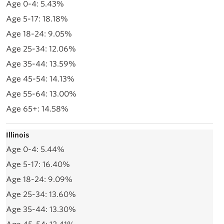
5.43%
18.18%
9.05%
12.06%
13.59%
14.13%
13.00%
14.58%
Illinois
5.44%
16.40%
9.09%
13.60%
13.30%