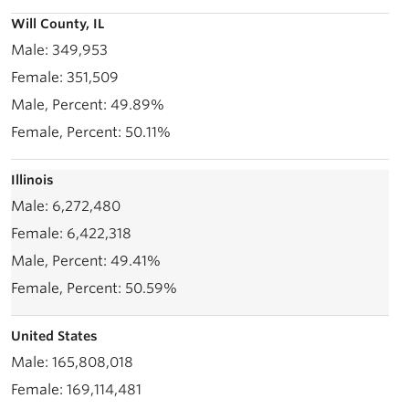
Will County, IL
349,953
351,509
49.89%
50.11%
Illinois
6,272,480
6,422,318
49.41%
50.59%
United States
165,808,018
169,114,481