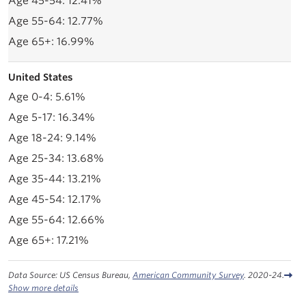
12.41%
12.77%
16.99%
United States
5.61%
16.34%
9.14%
13.68%
13.21%
12.17%
12.66%
17.21%
Data Source: US Census Bureau,
American Community Survey
. 2020-24.
Show more details