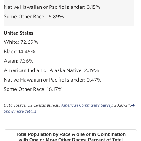
0.15%
15.89%
United States
72.69%
14.45%
7.36%
2.39%
0.47%
16.17%
Data Source: US Census Bureau,
American Community Survey
. 2020-24.
Show more details
Total Population by Race Alone or in Combination
with One or More Other Races, Percent of Total