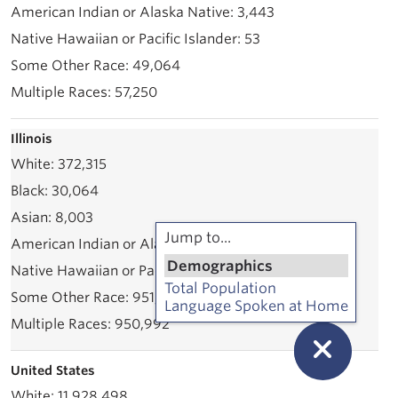
3,443
53
49,064
57,250
Illinois
372,315
30,064
8,003
Jump to...
71,535
Demographics
2,339
Total Population
951,801
Language Spoken at Home
950,992
United States
11,928,498