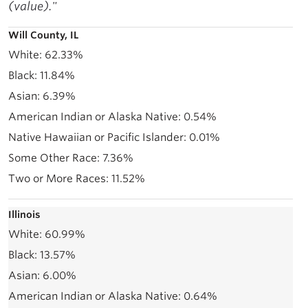
(value)."
Will County, IL
62.33%
11.84%
6.39%
0.54%
0.01%
7.36%
11.52%
Illinois
60.99%
13.57%
6.00%
0.64%