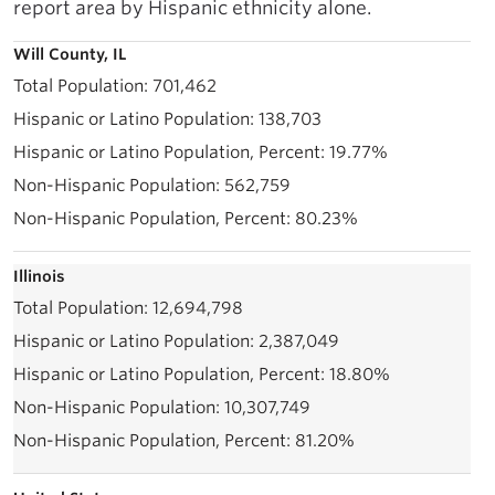
report area by Hispanic ethnicity alone.
Will County, IL
701,462
138,703
19.77%
562,759
80.23%
Illinois
12,694,798
2,387,049
18.80%
10,307,749
81.20%