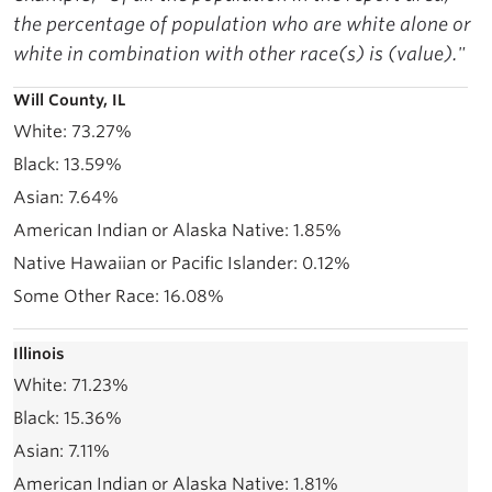
the percentage of population who are white alone or
white in combination with other race(s) is (value)."
Will County, IL
73.27%
13.59%
7.64%
1.85%
0.12%
16.08%
Illinois
71.23%
15.36%
7.11%
1.81%