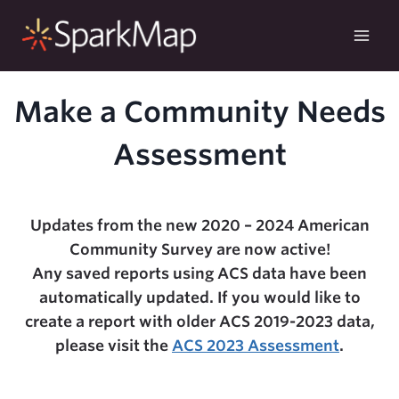
Skip
to
content
Make a Community Needs
Assessment
Updates from the new 2020 – 2024 American
Community Survey are now active!
Any saved reports using ACS data have been
automatically updated. If you would like to
create a report with older ACS 2019-2023 data,
please visit the
ACS 2023 Assessment
.