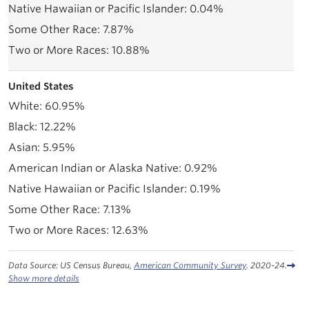
0.04%
7.87%
10.88%
United States
60.95%
12.22%
5.95%
0.92%
0.19%
7.13%
12.63%
Data Source: US Census Bureau,
American Community Survey
. 2020-24.
Show more details