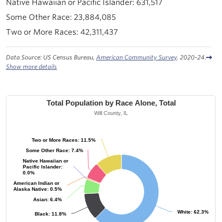
631,517
23,884,085
42,311,437
Data Source: US Census Bureau,
American Community Survey
. 2020-24.
Show more details
Total Population by Race Alone, Total
Will County, IL
Two or More Races: 11.5%
Two or More Races: 11.5%
Some Other Race: 7.4%
Some Other Race: 7.4%
Native Hawaiian or
Native Hawaiian or
Pacific Islander:
Pacific Islander:
0.0%
0.0%
American Indian or
American Indian or
Alaska Native: 0.5%
Alaska Native: 0.5%
Asian: 6.4%
Asian: 6.4%
White: 62.3%
White: 62.3%
Black: 11.8%
Black: 11.8%