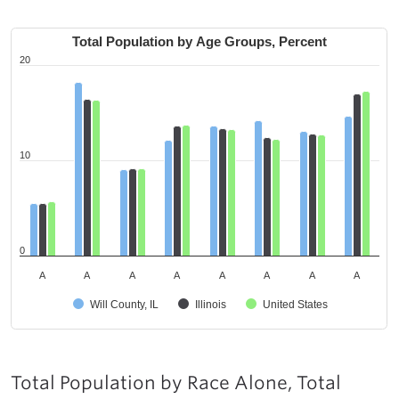
Total Population by Age Groups, Percent
20
10
0
A
A
A
A
A
A
A
A
Will County, IL
Illinois
United States
Total Population by Race Alone, Total