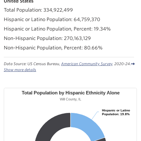
United States
334,922,499
64,759,370
19.34%
270,163,129
80.66%
Data Source: US Census Bureau,
American Community Survey
. 2020-24.
Show more details
Total Population by Hispanic Ethnicity Alone
Will County, IL
Hispanic or Latino
Hispanic or Latino
Population: 19.8%
Population: 19.8%