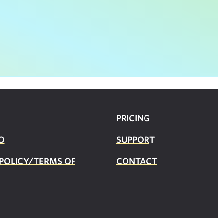
PRICING
O
SUPPOR
T
 POLICY/TERMS OF
CONTACT