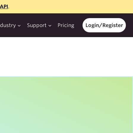
API
.
ndustry
Support
Pricing
Login/Register