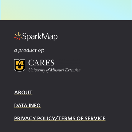
a product of:
ABOUT
DATA INFO
PRIVACY POLICY/TERMS OF SERVICE