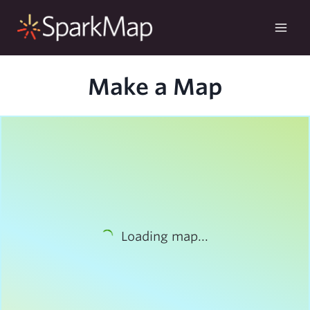
Skip
to
content
Make a Map
Loading map...