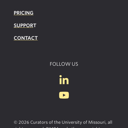
PRICING
SUPPOR
T
CONTACT
FOLLOW US
© 2026 Curators of the University of Missouri, all