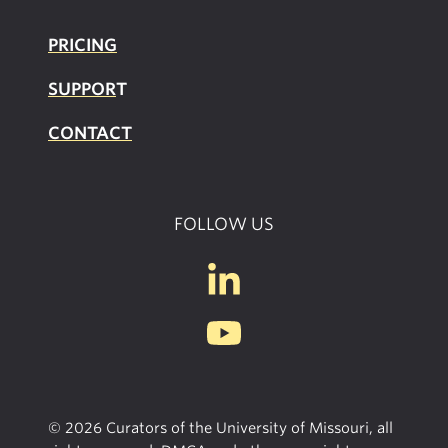
PRICING
SUPPOR
T
CONTACT
FOLLOW US
© 2026 Curators of the University of Missouri, all