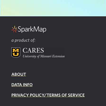
a product of:
ABOUT
DATA INFO
PRIVACY POLICY/TERMS OF SERVICE