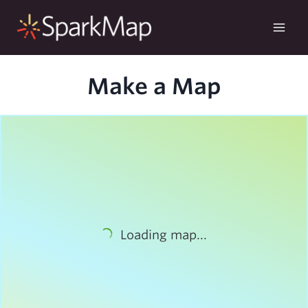
Skip
to
content
Make a Map
Loading map...