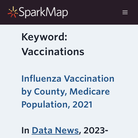
Skip
to
content
Keyword:
Vaccinations
Influenza Vaccination
by County, Medicare
Population, 2021
In
Data News
, 2023-