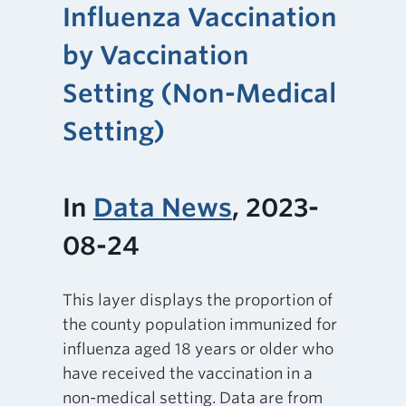
Influenza Vaccination
by Vaccination
Setting (Non-Medical
Setting)
In
Data News
, 2023-
08-24
This layer displays the proportion of
the county population immunized for
influenza aged 18 years or older who
have received the vaccination in a
non-medical setting. Data are from