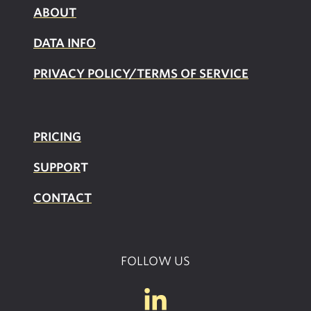
ABOUT
DATA INFO
PRIVACY POLICY/TERMS OF SERVICE
PRICING
SUPPOR
T
CONTACT
FOLLOW US