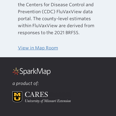
the Centers for Disease Control and
Prevention (CDC) FluVaxView data
portal. The county-level estimates
within FluVaxView are derived from
responses to the 2021 BRFSS.
View in Map Room
a product of: