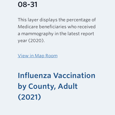
08-31
This layer displays the percentage of
Medicare beneficiaries who received
a mammography in the latest report
year (2020).
View in Map Room
Influenza Vaccination
by County, Adult
(2021)