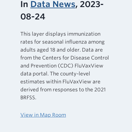
In
Data News
, 2023-
08-24
This layer displays immunization
rates for seasonal influenza among
adults aged 18 and older. Data are
from the Centers for Disease Control
and Prevention (CDC) FluVaxView
data portal. The county-level
estimates within FluVaxView are
derived from responses to the 2021
BRFSS.
View in Map Room