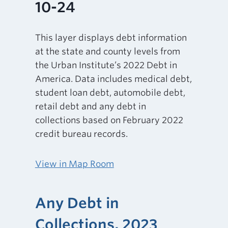
10-24
This layer displays debt information
at the state and county levels from
the Urban Institute’s 2022 Debt in
America. Data includes medical debt,
student loan debt, automobile debt,
retail debt and any debt in
collections based on February 2022
credit bureau records.
View in Map Room
Any Debt in
Collections, 2023