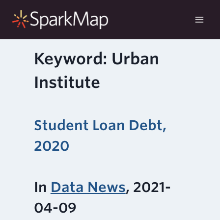
Skip
to
content
Keyword: Urban
Institute
Student Loan Debt,
2020
In
Data News
, 2021-
04-09