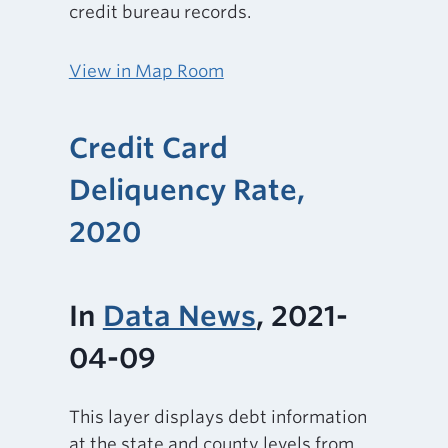
credit bureau records.
View in Map Room
Credit Card
Deliquency Rate,
2020
In
Data News
, 2021-
04-09
This layer displays debt information
at the state and county levels from