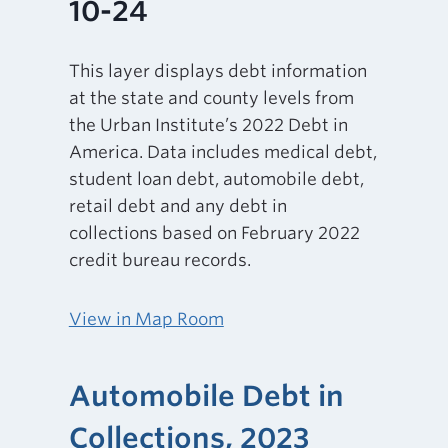
10-24
This layer displays debt information
at the state and county levels from
the Urban Institute’s 2022 Debt in
America. Data includes medical debt,
student loan debt, automobile debt,
retail debt and any debt in
collections based on February 2022
credit bureau records.
View in Map Room
Automobile Debt in
Collections, 2023