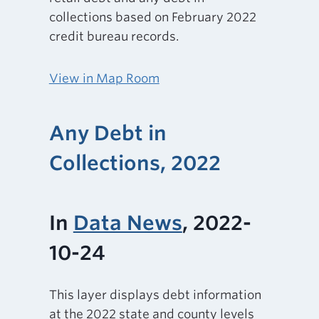
collections based on February 2022
credit bureau records.
View in Map Room
Any Debt in
Collections, 2022
In
Data News
, 2022-
10-24
This layer displays debt information
at the 2022 state and county levels