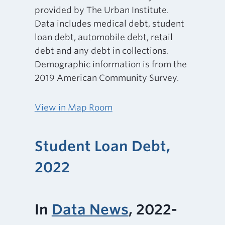
provided by The Urban Institute.
Data includes medical debt, student
loan debt, automobile debt, retail
debt and any debt in collections.
Demographic information is from the
2019 American Community Survey.
View in Map Room
Student Loan Debt,
2022
In
Data News
, 2022-