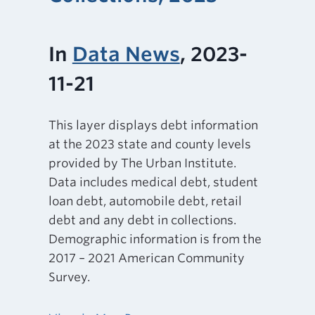
In
Data News
, 2023-
11-21
This layer displays debt information
at the 2023 state and county levels
provided by The Urban Institute.
Data includes medical debt, student
loan debt, automobile debt, retail
debt and any debt in collections.
Demographic information is from the
2017 – 2021 American Community
Survey.