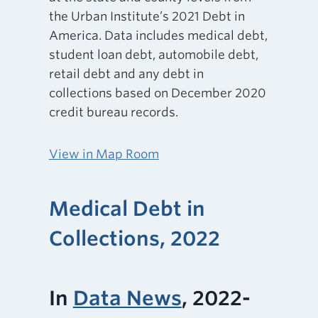
the Urban Institute’s 2021 Debt in
America. Data includes medical debt,
student loan debt, automobile debt,
retail debt and any debt in
collections based on December 2020
credit bureau records.
View in Map Room
Medical Debt in
Collections, 2022
In
Data News
, 2022-