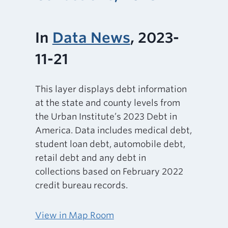
In
Data News
, 2023-
11-21
This layer displays debt information
at the state and county levels from
the Urban Institute’s 2023 Debt in
America. Data includes medical debt,
student loan debt, automobile debt,
retail debt and any debt in
collections based on February 2022
credit bureau records.
View in Map Room