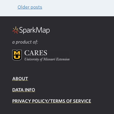
Older posts
Posts
navigation
a product of:
ABOUT
DATA INFO
PRIVACY POLICY/TERMS OF SERVICE