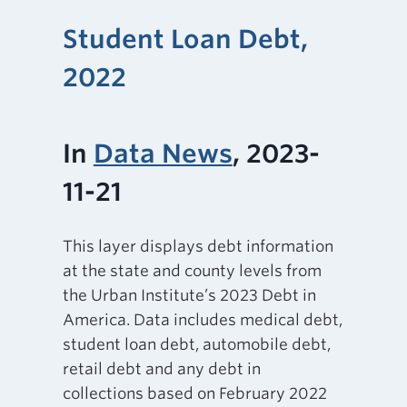
Student Loan Debt,
2022
In
Data News
, 2023-
11-21
This layer displays debt information
at the state and county levels from
the Urban Institute’s 2023 Debt in
America. Data includes medical debt,
student loan debt, automobile debt,
retail debt and any debt in
collections based on February 2022