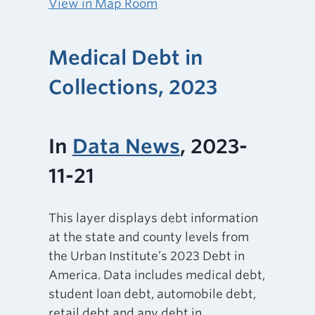
View in Map Room
Medical Debt in
Collections, 2023
In
Data News
, 2023-
11-21
This layer displays debt information
at the state and county levels from
the Urban Institute’s 2023 Debt in
America. Data includes medical debt,
student loan debt, automobile debt,
retail debt and any debt in