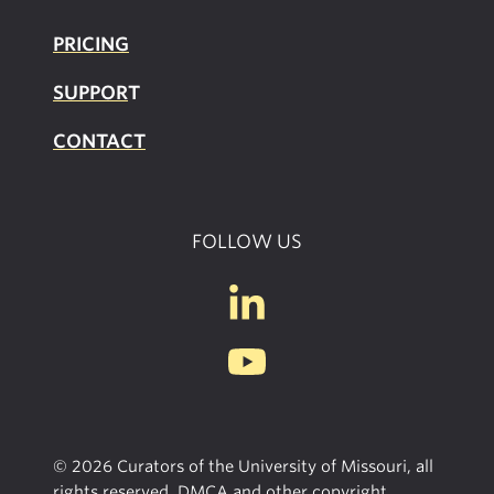
PRICING
SUPPOR
T
CONTACT
FOLLOW US
© 2026 Curators of the University of Missouri, all
rights reserved, DMCA and other copyright