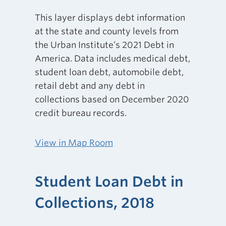
This layer displays debt information
at the state and county levels from
the Urban Institute’s 2021 Debt in
America. Data includes medical debt,
student loan debt, automobile debt,
retail debt and any debt in
collections based on December 2020
credit bureau records.
View in Map Room
Student Loan Debt in
Collections, 2018