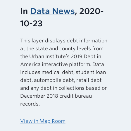
In
Data News
, 2020-
10-23
This layer displays debt information
at the state and county levels from
the Urban Institute’s 2019 Debt in
America interactive platform. Data
includes medical debt, student loan
debt, automobile debt, retail debt
and any debt in collections based on
December 2018 credit bureau
records.
View in Map Room