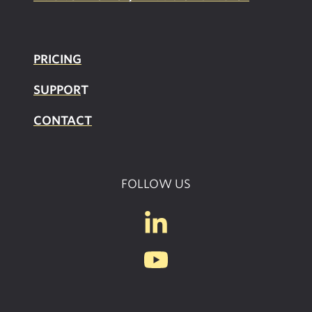
PRICING
SUPPOR
T
CONTACT
FOLLOW US