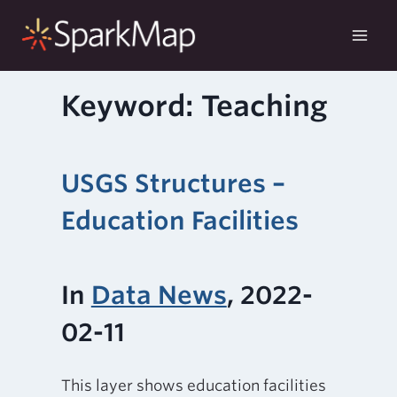
Skip
to
content
Keyword: Teaching
USGS Structures –
Education Facilities
In
Data News
, 2022-
02-11
This layer shows education facilities