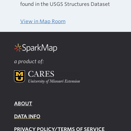
found in the USGS Structures Dataset
View in Map Room
a product of:
ABOUT
DATA INFO
PRIVACY POLICY/TERMS OF SERVICE