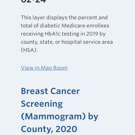
This layer displays the percent and
total of diabetic Medicare enrollees
receiving HbA1c testing in 2019 by
county, state, or hospital service area
(HSA).
View in Map Room
Breast Cancer
Screening
(Mammogram) by
County, 2020