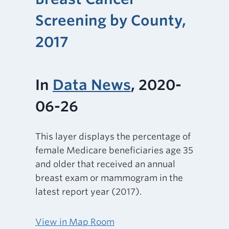
Screening by County,
2017
In
Data News
, 2020-
06-26
This layer displays the percentage of
female Medicare beneficiaries age 35
and older that received an annual
breast exam or mammogram in the
latest report year (2017).
View in Map Room