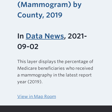
(Mammogram) by
County, 2019
In
Data News
, 2021-
09-02
This layer displays the percentage of
Medicare beneficiaries who received
a mammography in the latest report
year (2019).
View in Map Room