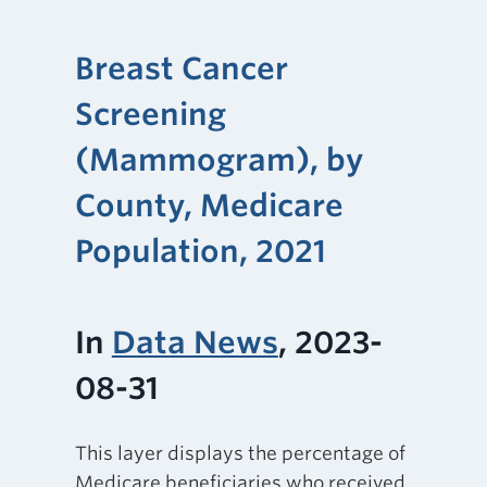
Breast Cancer
Screening
(Mammogram), by
County, Medicare
Population, 2021
In
Data News
, 2023-
08-31
This layer displays the percentage of
Medicare beneficiaries who received