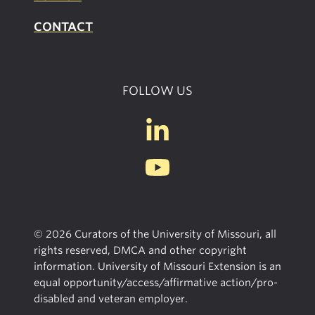
CONTACT
FOLLOW US
© 2026 Curators of the University of Missouri, all
rights reserved, DMCA and other copyright
information. University of Missouri Extension is an
equal opportunity/access/affirmative action/pro-
disabled and veteran employer.