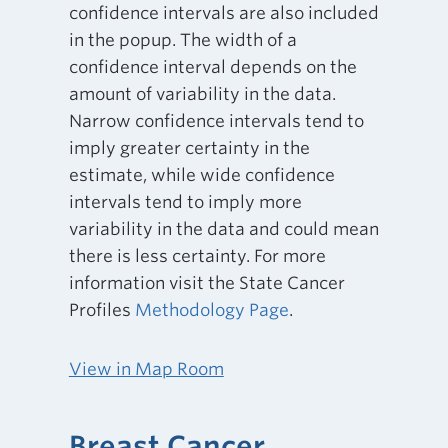
confidence intervals are also included
in the popup. The width of a
confidence interval depends on the
amount of variability in the data.
Narrow confidence intervals tend to
imply greater certainty in the
estimate, while wide confidence
intervals tend to imply more
variability in the data and could mean
there is less certainty. For more
information visit the State Cancer
Profiles
Methodology Page
.
View in Map Room
Breast Cancer