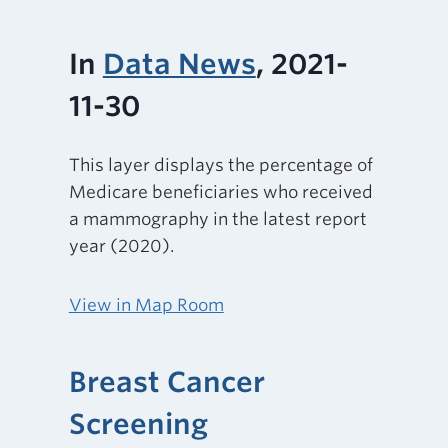
In
Data News
, 2021-
11-30
This layer displays the percentage of
Medicare beneficiaries who received
a mammography in the latest report
year (2020).
View in Map Room
Breast Cancer
Screening