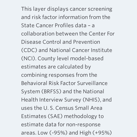
This layer displays cancer screening
and risk factor information from the
State Cancer Profiles data – a
collaboration between the Center For
Disease Control and Prevention
(CDC) and National Cancer Institute
(NCI). County level model-based
estimates are calculated by
combining responses from the
Behavioral Risk Factor Surveillance
System (BRFSS) and the National
Health Interview Survey (NHIS), and
uses the U. S. Census Small Area
Estimates (SAE) methodology to
estimate data for non-response
areas. Low (-95%) and High (+95%)