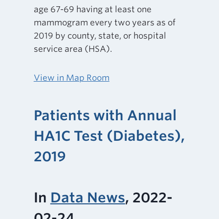
age 67-69 having at least one
mammogram every two years as of
2019 by county, state, or hospital
service area (HSA).
View in Map Room
Patients with Annual
HA1C Test (Diabetes),
2019
In
Data News
, 2022-
02-24