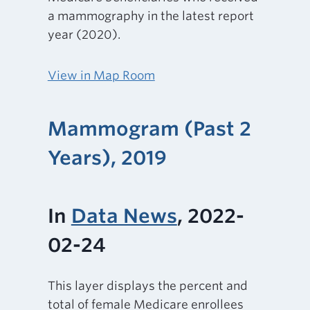
a mammography in the latest report
year (2020).
View in Map Room
Mammogram (Past 2
Years), 2019
In
Data News
, 2022-
02-24
This layer displays the percent and
total of female Medicare enrollees