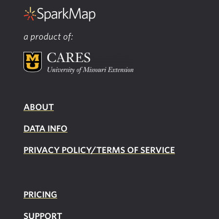
a product of:
ABOUT
DATA INFO
PRIVACY POLICY/TERMS OF SERVICE
PRICING
SUPPOR
T