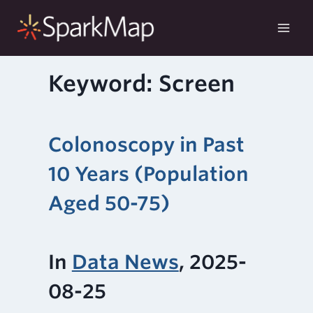
Skip
to
content
Keyword: Screen
Colonoscopy in Past
10 Years (Population
Aged 50-75)
In
Data News
, 2025-
08-25