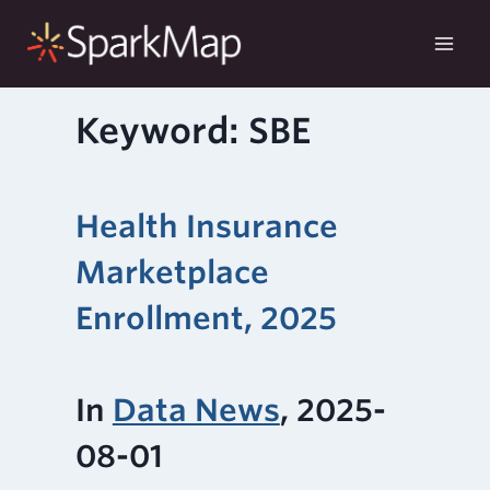
Skip
to
content
Keyword: SBE
Health Insurance
Marketplace
Enrollment, 2025
In
Data News
, 2025-
08-01