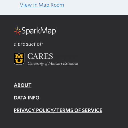
View in Map Room
a product of:
ABOUT
DATA INFO
PRIVACY POLICY/TERMS OF SERVICE