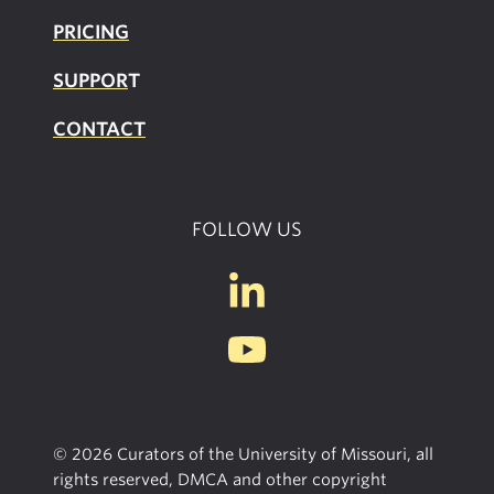
PRICING
SUPPOR
T
CONTACT
FOLLOW US
© 2026 Curators of the University of Missouri, all
rights reserved, DMCA and other copyright