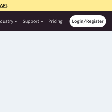
API
.
ndustry
Support
Pricing
Login/Register