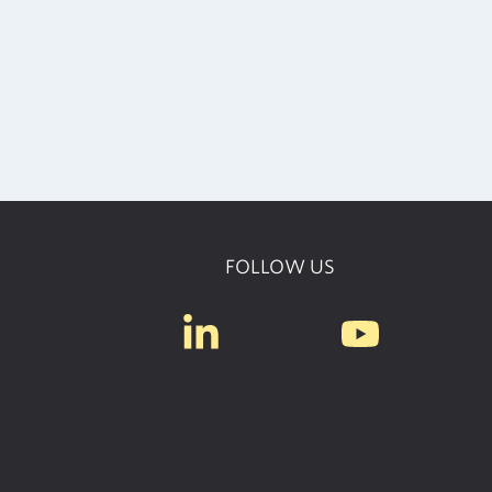
FOLLOW US