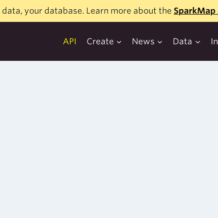
 data, your database. Learn more about the
SparkMap 
API
Create
News
Data
I