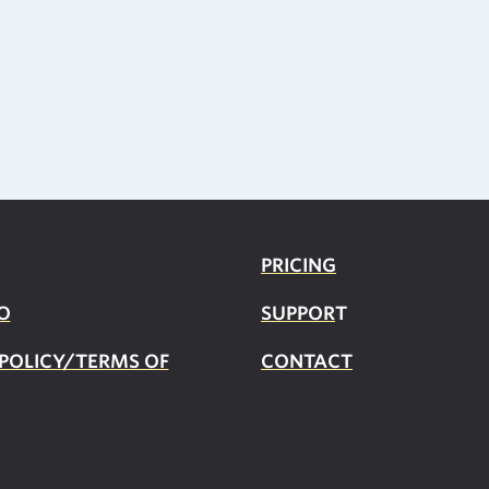
PRICING
O
SUPPOR
T
 POLICY/TERMS OF
CONTACT