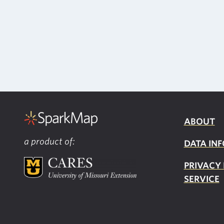
ABOUT
a product of:
DATA INF
PRIVACY
SERVICE