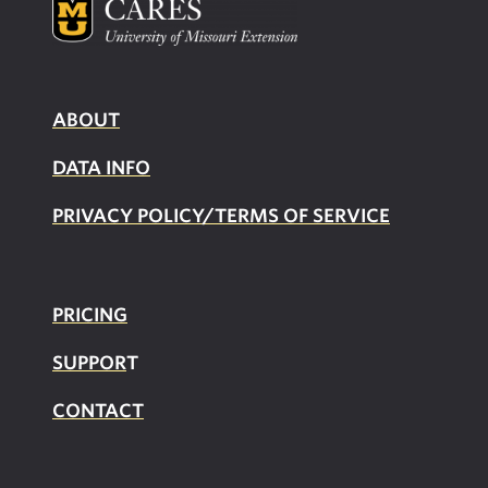
ABOUT
DATA INFO
PRIVACY POLICY/TERMS OF SERVICE
PRICING
SUPPOR
T
CONTACT