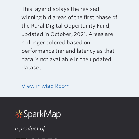
This layer displays the revised
winning bid areas of the first phase of
the Rural Digital Opportunity Fund,
updated in October, 2021. Areas are
no longer colored based on
performance tier and latency as that
data is not available in the updated
dataset.
View in Map Room
a product of: