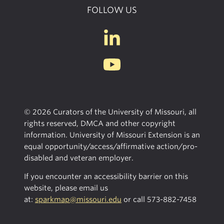
FOLLOW US
© 2026 Curators of the University of Missouri, all
rights reserved, DMCA and other copyright
information. University of Missouri Extension is an
equal opportunity/access/affirmative action/pro-
disabled and veteran employer.
If you encounter an accessibility barrier on this
website, please email us
at:
sparkmap@missouri.edu
or call
573-882-7458