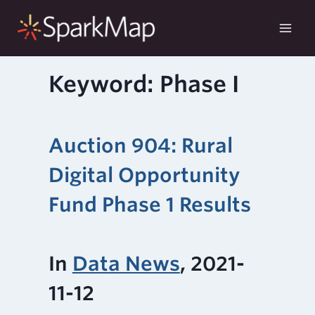
Skip
to
content
Keyword: Phase I
Auction 904: Rural
Digital Opportunity
Fund Phase 1 Results
In
Data News
, 2021-
11-12