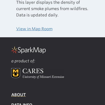
This layer displays the density of
current smoke plumes from wildfires.
Data is updated daily.
View in Map Room
a product of:
ABOUT
DATA INFO