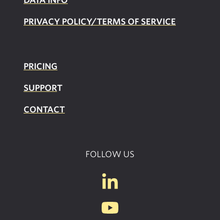
PRIVACY POLICY/TERMS OF SERVICE
PRICING
SUPPOR
T
CONTACT
FOLLOW US