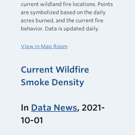
current wildland fire locations. Points
are symbolized based on the daily
acres burned, and the current fire
behavior. Data is updated daily.
View in Map Room
Current Wildfire
Smoke Density
In
Data News
, 2021-
10-01