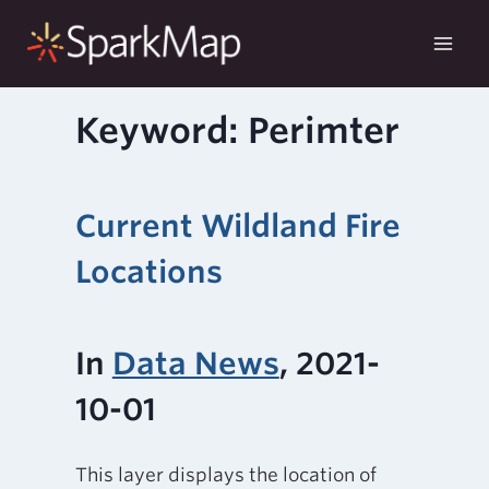
Skip
to
content
Keyword: Perimter
Current Wildland Fire
Locations
In
Data News
, 2021-
10-01
This layer displays the location of