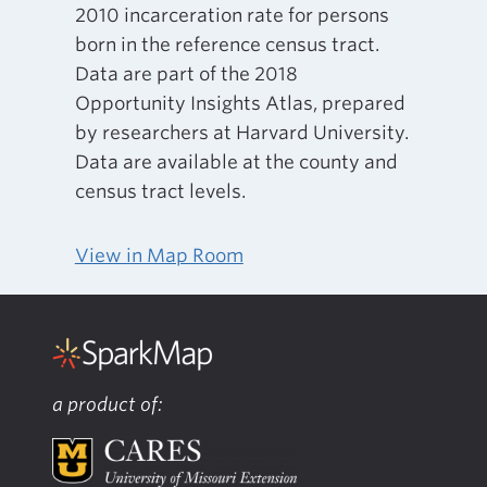
2010 incarceration rate for persons
born in the reference census tract.
Data are part of the 2018
Opportunity Insights Atlas, prepared
by researchers at Harvard University.
Data are available at the county and
census tract levels.
View in Map Room
a product of: