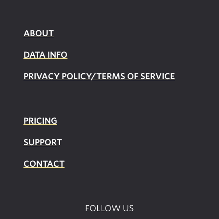
ABOUT
DATA INFO
PRIVACY POLICY/TERMS OF SERVICE
PRICING
SUPPOR
T
CONTACT
FOLLOW US