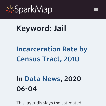
Skip
to
content
Keyword: Jail
Incarceration Rate by
Census Tract, 2010
In
Data News
, 2020-
06-04
This layer displays the estimated