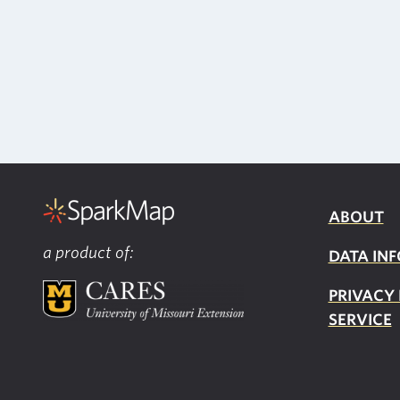
ABOUT
a product of:
DATA INF
PRIVACY
SERVICE