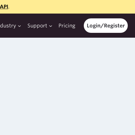
API
.
ndustry
Support
Pricing
Login/Register