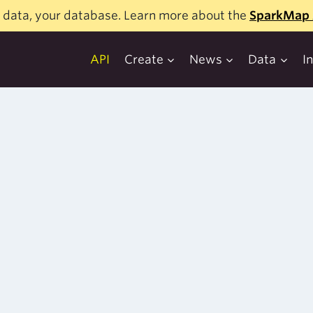
 data, your database. Learn more about the
SparkMap 
API
Create
News
Data
I