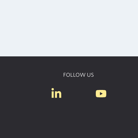
FOLLOW US