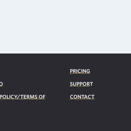
PRICING
O
SUPPOR
T
 POLICY/TERMS OF
CONTACT