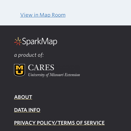
View in Map Room
a product of:
ABOUT
DATA INFO
PRIVACY POLICY/TERMS OF SERVICE