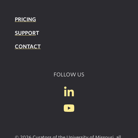
PRICING
SUPPOR
T
CONTACT
FOLLOW US
© 2026 Curators of the University of Missouri, all