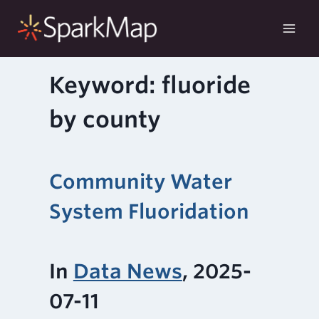
Skip
to
content
Keyword: fluoride
by county
Community Water
System Fluoridation
In
Data News
, 2025-
07-11