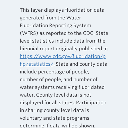
This layer displays fluoridation data
generated from the Water
Fluoridation Reporting System
(WFRS) as reported to the CDC. State
level statistics include data from the
biennial report originally published at
https://www.cdc.gov/fluoridation/p
hp/statistics/
. State and county data
include percentage of people,
number of people, and number of
water systems receiving fluoridated
water. County level data is not
displayed for all states. Participation
in sharing county level data is
voluntary and state programs
determine if data will be shown.