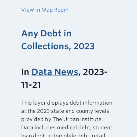
View in Map Room
Any Debt in
Collections, 2023
In
Data News
, 2023-
11-21
This layer displays debt information
at the 2023 state and county levels
provided by The Urban Institute.
Data includes medical debt, student
loan debt, automobile debt, retail