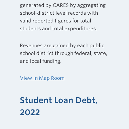
generated by CARES by aggregating
school-district level records with
valid reported figures for total
students and total expenditures.
Revenues are gained by each public
school district through federal, state,
and local funding.
View in Map Room
Student Loan Debt,
2022