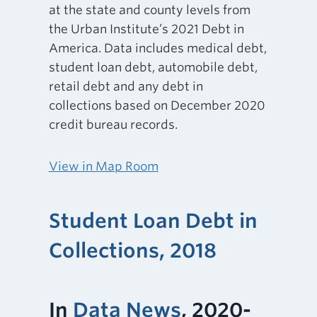
at the state and county levels from
the Urban Institute’s 2021 Debt in
America. Data includes medical debt,
student loan debt, automobile debt,
retail debt and any debt in
collections based on December 2020
credit bureau records.
View in Map Room
Student Loan Debt in
Collections, 2018
In
Data News
, 2020-