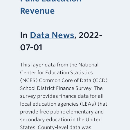
Revenue
In
Data News
, 2022-
07-01
This layer data from the National
Center for Education Statistics
(NCES) Common Core of Data (CCD)
School District Finance Survey. The
survey provides finance data for all
local education agencies (LEAs) that
provide free public elementary and
secondary education in the United
States. County-level data was