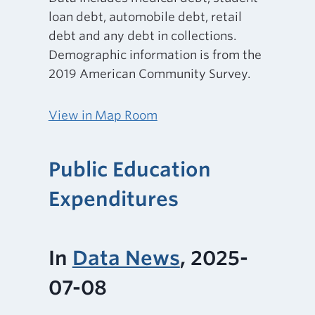
loan debt, automobile debt, retail
debt and any debt in collections.
Demographic information is from the
2019 American Community Survey.
View in Map Room
Public Education
Expenditures
In
Data News
, 2025-
07-08