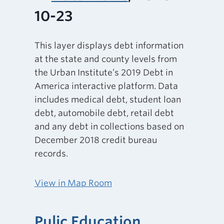
10-23
This layer displays debt information
at the state and county levels from
the Urban Institute’s 2019 Debt in
America interactive platform. Data
includes medical debt, student loan
debt, automobile debt, retail debt
and any debt in collections based on
December 2018 credit bureau
records.
View in Map Room
Pulic Education