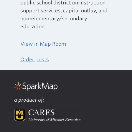
public school district on instruction,
support services, capital outlay, and
non-elementary/secondary
education.
View in Map Room
Older posts
Posts
navigation
a product of: