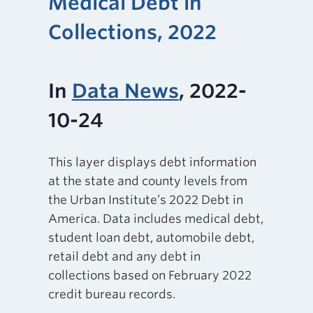
Medical Debt in
Collections, 2022
In
Data News
, 2022-
10-24
This layer displays debt information
at the state and county levels from
the Urban Institute’s 2022 Debt in
America. Data includes medical debt,
student loan debt, automobile debt,
retail debt and any debt in
collections based on February 2022
credit bureau records.