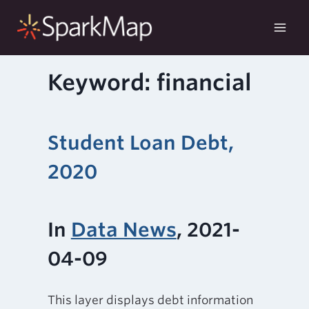
Skip
to
content
Keyword: financial
Student Loan Debt,
2020
In
Data News
, 2021-
04-09
This layer displays debt information