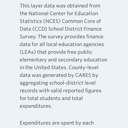
This layer data was obtained from
the National Center for Education
Statistics (NCES) Common Core of
Data (CCD) School District Finance
Survey. The survey provides finance
data for all local education agencies
(LEAs) that provide free public
elementary and secondary education
in the United States. County-level
data was generated by CARES by
aggregating school-district level
records with valid reported figures
for total students and total
expenditures.
Expenditures are spent by each