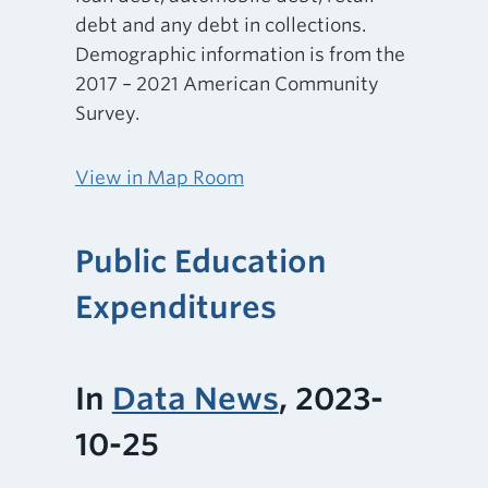
debt and any debt in collections.
Demographic information is from the
2017 – 2021 American Community
Survey.
View in Map Room
Public Education
Expenditures
In
Data News
, 2023-
10-25