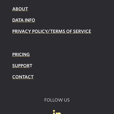
ABOUT
DATA INFO
PRIVACY POLICY/TERMS OF SERVICE
PRICING
SUPPOR
T
CONTACT
FOLLOW US