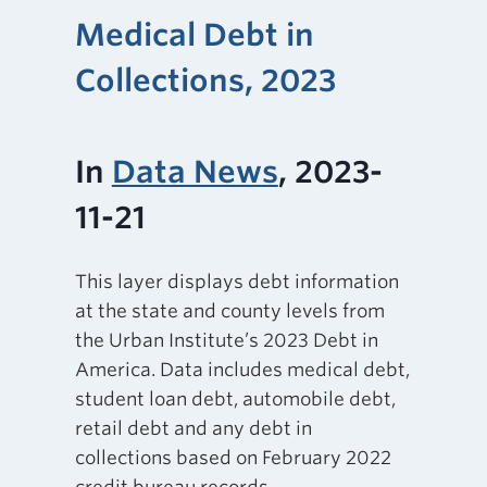
Medical Debt in
Collections, 2023
In
Data News
, 2023-
11-21
This layer displays debt information
at the state and county levels from
the Urban Institute’s 2023 Debt in
America. Data includes medical debt,
student loan debt, automobile debt,
retail debt and any debt in
collections based on February 2022