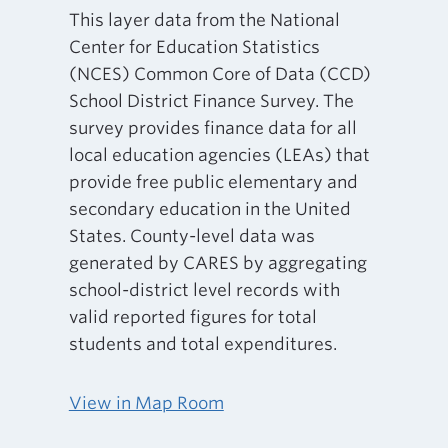
This layer data from the National
Center for Education Statistics
(NCES) Common Core of Data (CCD)
School District Finance Survey. The
survey provides finance data for all
local education agencies (LEAs) that
provide free public elementary and
secondary education in the United
States. County-level data was
generated by CARES by aggregating
school-district level records with
valid reported figures for total
students and total expenditures.
View in Map Room