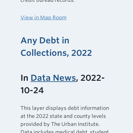
credit bureau records.
View in Map Room
Any Debt in
Collections, 2022
In
Data News
, 2022-
10-24
This layer displays debt information
at the 2022 state and county levels
provided by The Urban Institute.
Data includes medical debt, student