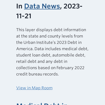
In
Data News
, 2023-
11-21
This layer displays debt information
at the state and county levels from
the Urban Institute’s 2023 Debt in
America. Data includes medical debt,
student loan debt, automobile debt,
retail debt and any debt in
collections based on February 2022
credit bureau records.
View in Map Room