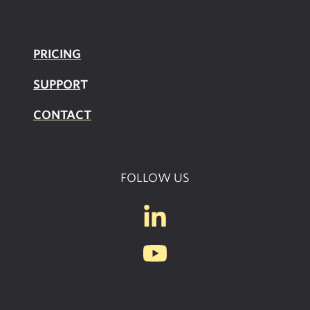
PRICING
SUPPOR
T
CONTACT
FOLLOW US