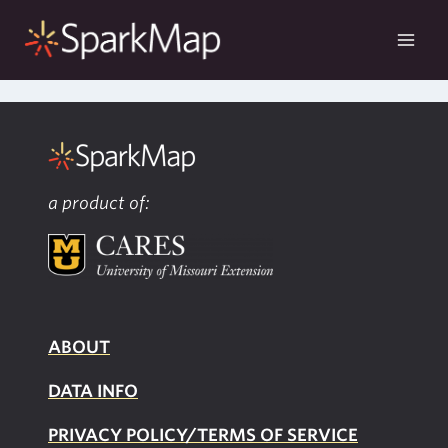
Skip
to
content
a product of:
ABOUT
DATA INFO
PRIVACY POLICY/TERMS OF SERVICE