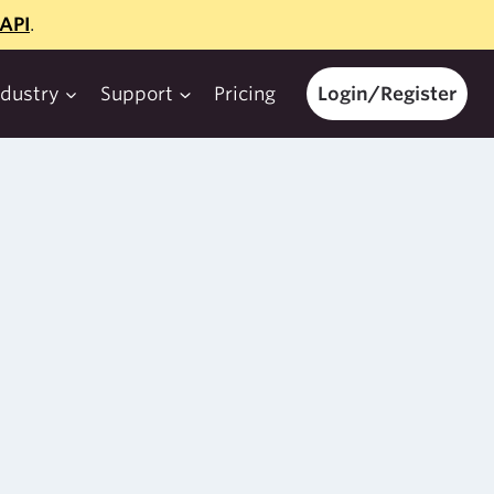
API
.
ndustry
Support
Pricing
Login/Register