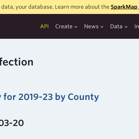
 data, your database. Learn more about the
SparkMap 
API
Create
News
Data
I
fection
y for 2019-23 by County
-03-20