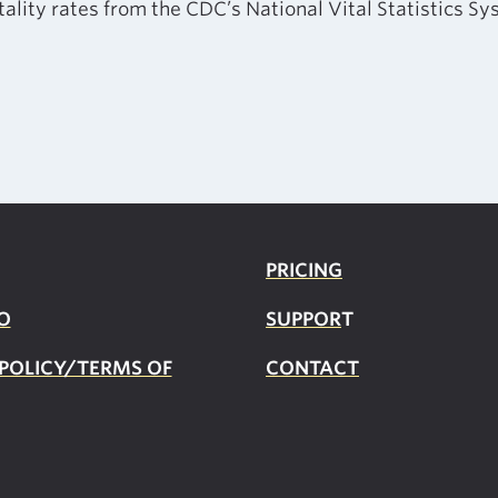
tality rates from the CDC’s National Vital Statistics S
PRICING
O
SUPPOR
T
 POLICY/TERMS OF
CONTACT