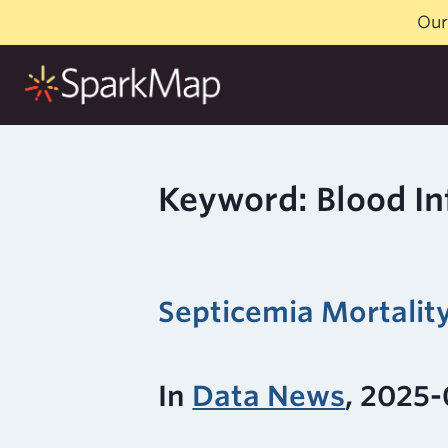
Skip
Our
to
content
Keyword: Blood In
Septicemia Mortalit
In
Data News
, 2025