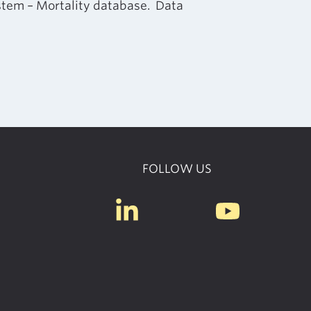
ystem – Mortality database. Data
FOLLOW US