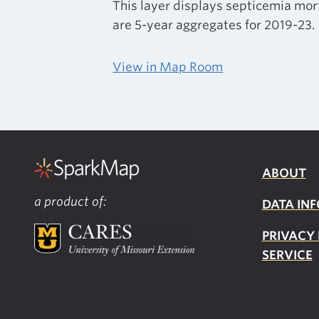
This layer displays septicemia mor
are 5-year aggregates for 2019-23.
View in Map Room
ABOUT
a product of:
DATA INF
PRIVACY
SERVICE