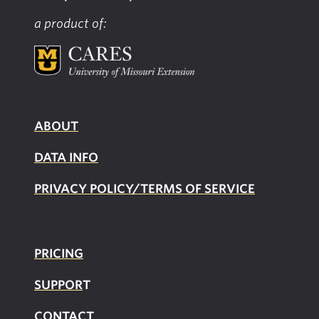
a product of:
ABOUT
DATA INFO
PRIVACY POLICY/TERMS OF SERVICE
PRICING
SUPPOR
T
CONTACT