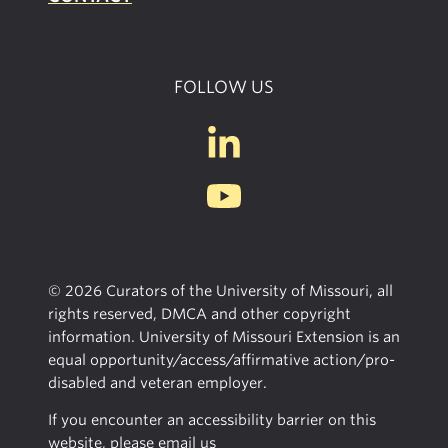
FOLLOW US
© 2026 Curators of the University of Missouri, all
rights reserved, DMCA and other copyright
information. University of Missouri Extension is an
equal opportunity/access/affirmative action/pro-
disabled and veteran employer.
If you encounter an accessibility barrier on this
website, please email us