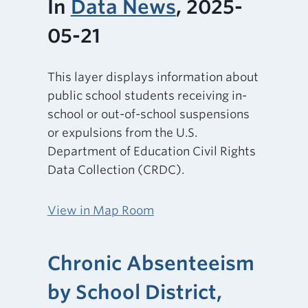
In
Data News
, 2025-
05-21
This layer displays information about
public school students receiving in-
school or out-of-school suspensions
or expulsions from the U.S.
Department of Education Civil Rights
Data Collection (CRDC).
View in Map Room
Chronic Absenteeism
by School District,