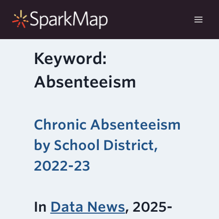
Skip
to
content
Keyword:
Absenteeism
Chronic Absenteeism
by School District,
2022-23
In
Data News
, 2025-