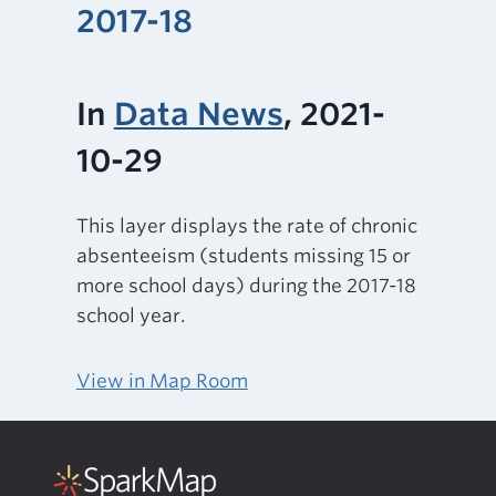
2017-18
In
Data News
, 2021-
10-29
This layer displays the rate of chronic
absenteeism (students missing 15 or
more school days) during the 2017-18
school year.
View in Map Room