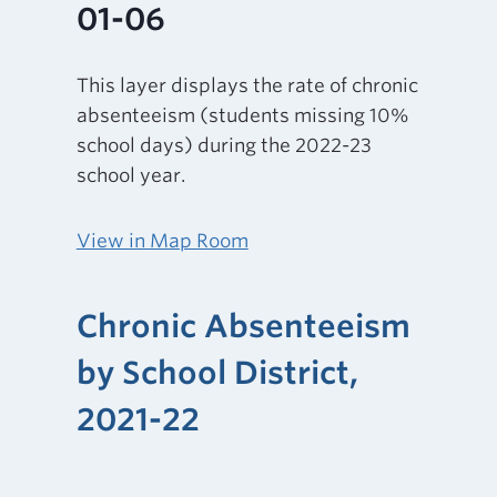
01-06
This layer displays the rate of chronic
absenteeism (students missing 10%
school days) during the 2022-23
school year.
View in Map Room
Chronic Absenteeism
by School District,
2021-22