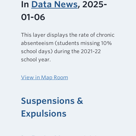
In
Data News
, 2025-
01-06
This layer displays the rate of chronic
absenteeism (students missing 10%
school days) during the 2021-22
school year.
View in Map Room
Suspensions &
Expulsions