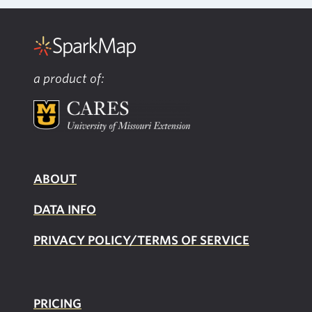
a product of:
ABOUT
DATA INFO
PRIVACY POLICY/TERMS OF SERVICE
PRICING