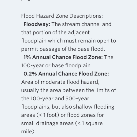
Flood Hazard Zone Descriptions:
Floodway:
The stream channel and
that portion of the adjacent
floodplain which must remain open to
permit passage of the base flood.
1% Annual Chance Flood Zone:
The
100-year or base floodplain.
0.2% Annual Chance Flood Zone:
Area of moderate flood hazard,
usually the area between the limits of
the 100-year and 500-year
floodplains, but also shallow flooding
areas (< 1 foot) or flood zones for
small drainage areas (< 1 square
mile).