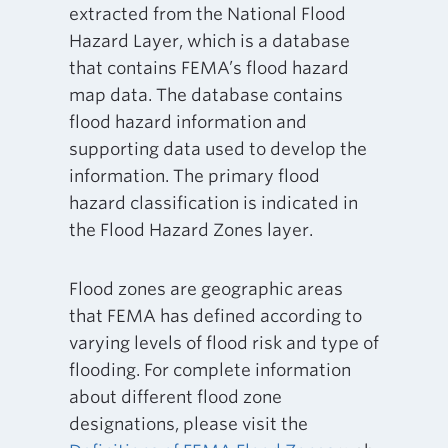
extracted from the National Flood
Hazard Layer, which is a database
that contains FEMA’s flood hazard
map data. The database contains
flood hazard information and
supporting data used to develop the
information. The primary flood
hazard classification is indicated in
the Flood Hazard Zones layer.
Flood zones are geographic areas
that FEMA has defined according to
varying levels of flood risk and type of
flooding. For complete information
about different flood zone
designations, please visit the