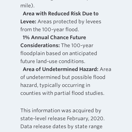
mile).
Area with Reduced Risk Due to
Levee:
Areas protected by levees
from the 100-year flood.
1% Annual Chance Future
Considerations:
The 100-year
floodplain based on anticipated
future land-use conditions.
Area of Undetermined Hazard:
Area
of undetermined but possible flood
hazard, typically occurring in
counties with partial flood studies.
This information was acquired by
state-level release February, 2020.
Data release dates by state range