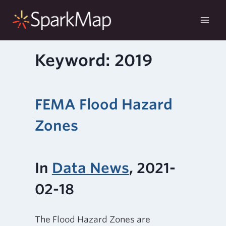
Skip
to
content
Keyword: 2019
FEMA Flood Hazard
Zones
In
Data News
, 2021-
02-18
The Flood Hazard Zones are