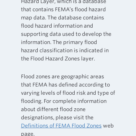
Hazard Layer, which is a database
that contains FEMA’s flood hazard
map data. The database contains
flood hazard information and
supporting data used to develop the
information. The primary flood
hazard classification is indicated in
the Flood Hazard Zones layer.
Flood zones are geographic areas
that FEMA has defined according to
varying levels of flood risk and type of
flooding. For complete information
about different flood zone
designations, please visit the
Definitions of FEMA Flood Zones
web
page.