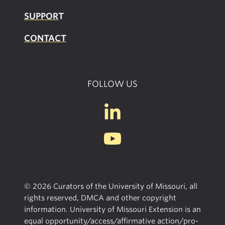
SUPPOR
T
CONTACT
FOLLOW US
© 2026 Curators of the University of Missouri, all
rights reserved, DMCA and other copyright
information. University of Missouri Extension is an
equal opportunity/access/affirmative action/pro-