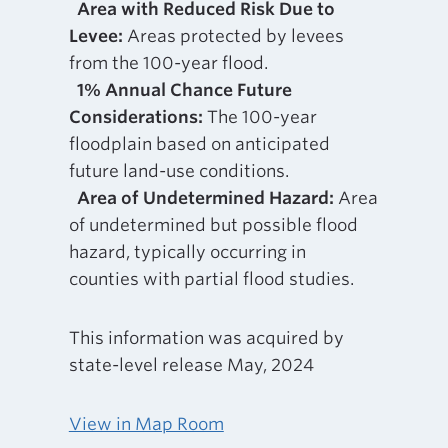
Area with Reduced Risk Due to
Levee:
Areas protected by levees
from the 100-year flood.
1% Annual Chance Future
Considerations:
The 100-year
floodplain based on anticipated
future land-use conditions.
Area of Undetermined Hazard:
Area
of undetermined but possible flood
hazard, typically occurring in
counties with partial flood studies.
This information was acquired by
state-level release May, 2024
View in Map Room