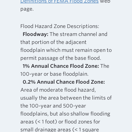
Definitions of FEMA Flood Zones
web
page.
Flood Hazard Zone Descriptions:
Floodway:
The stream channel and
that portion of the adjacent
floodplain which must remain open to
permit passage of the base flood.
1% Annual Chance Flood Zone:
The
100-year or base floodplain.
0.2% Annual Chance Flood Zone:
Area of moderate flood hazard,
usually the area between the limits of
the 100-year and 500-year
floodplains, but also shallow flooding
areas (< 1 foot) or flood zones for
small drainage areas (< 1 square