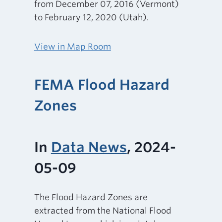
from December 07, 2016 (Vermont)
to February 12, 2020 (Utah).
View in Map Room
FEMA Flood Hazard
Zones
In
Data News
, 2024-
05-09
The Flood Hazard Zones are
extracted from the National Flood