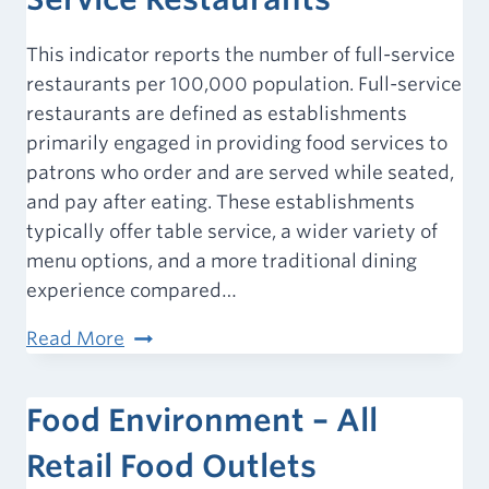
This indicator reports the number of full-service
restaurants per 100,000 population. Full-service
restaurants are defined as establishments
primarily engaged in providing food services to
patrons who order and are served while seated,
and pay after eating. These establishments
typically offer table service, a wider variety of
menu options, and a more traditional dining
experience compared…
Food
Read More
Environment
–
Food Environment – All
Full-
Service
Retail Food Outlets
Restaurants