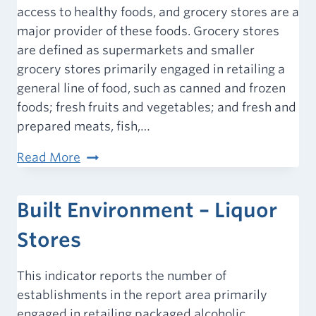
access to healthy foods, and grocery stores are a
major provider of these foods. Grocery stores
are defined as supermarkets and smaller
grocery stores primarily engaged in retailing a
general line of food, such as canned and frozen
foods; fresh fruits and vegetables; and fresh and
prepared meats, fish,…
Food
Read More
Environment
–
Built Environment – Liquor
Grocery
Stores
Stores
This indicator reports the number of
establishments in the report area primarily
engaged in retailing packaged alcoholic