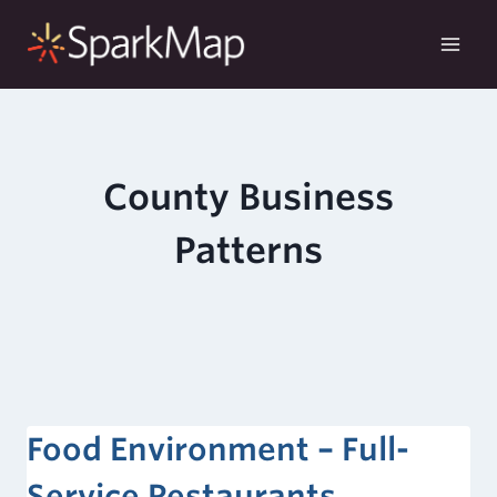
Skip
to
content
County Business
Patterns
Food Environment – Full-
Service Restaurants