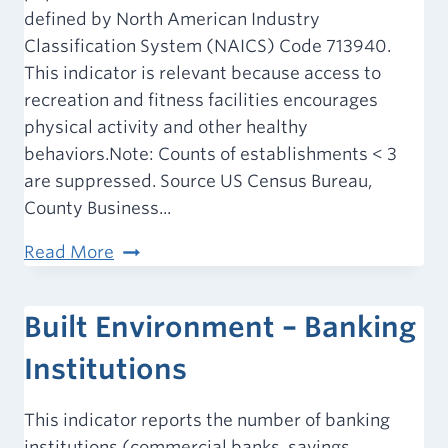
defined by North American Industry
Classification System (NAICS) Code 713940.
This indicator is relevant because access to
recreation and fitness facilities encourages
physical activity and other healthy
behaviors.Note: Counts of establishments < 3
are suppressed. Source US Census Bureau,
County Business...
Built
Read More
Environment
–
Built Environment – Banking
Recreation
and
Institutions
Fitness
Facility
This indicator reports the number of banking
Access
institutions (commercial banks, savings