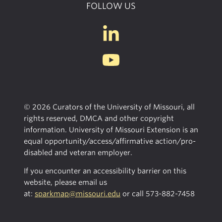
FOLLOW US
© 2026 Curators of the University of Missouri, all
rights reserved, DMCA and other copyright
information. University of Missouri Extension is an
equal opportunity/access/affirmative action/pro-
disabled and veteran employer.
If you encounter an accessibility barrier on this
website, please email us
at:
sparkmap@missouri.edu
or call
573-882-7458