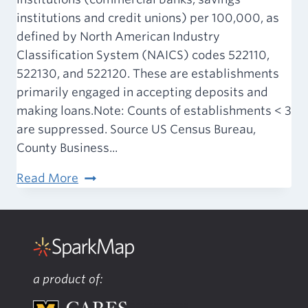
institutions and credit unions) per 100,000, as
defined by North American Industry
Classification System (NAICS) codes 522110,
522130, and 522120. These are establishments
primarily engaged in accepting deposits and
making loans.Note: Counts of establishments < 3
are suppressed. Source US Census Bureau,
County Business...
Built
Read More
Environment
–
Banking
Institutions
a product of: