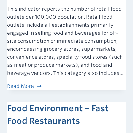
This indicator reports the number of retail food
outlets per 100,000 population. Retail food
outlets include all establishments primarily
engaged in selling food and beverages for off-
site consumption or immediate consumption,
encompassing grocery stores, supermarkets,
convenience stores, specialty food stores (such
as meat or produce markets), and food and
beverage vendors. This category also includes…
Food
Read More
Environment
–
Food Environment – Fast
All
Retail
Food Restaurants
Food