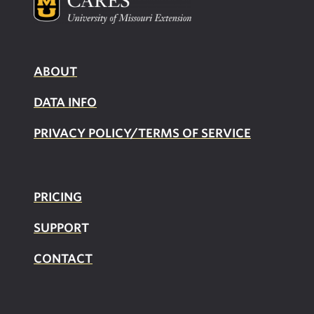
ABOUT
DATA INFO
PRIVACY POLICY/TERMS OF SERVICE
PRICING
SUPPOR
T
CONTACT