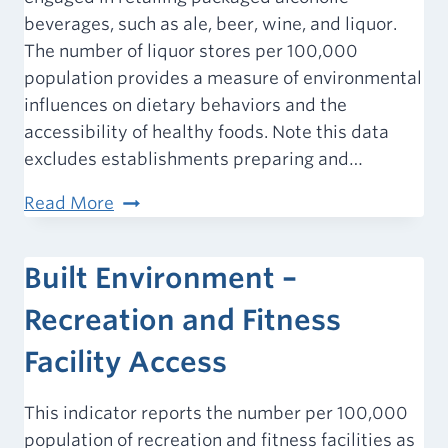
beverages, such as ale, beer, wine, and liquor.
The number of liquor stores per 100,000
population provides a measure of environmental
influences on dietary behaviors and the
accessibility of healthy foods. Note this data
excludes establishments preparing and…
Built
Read More
Environment
–
Built Environment –
Liquor
Stores
Recreation and Fitness
Facility Access
This indicator reports the number per 100,000
population of recreation and fitness facilities as