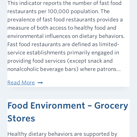
Outlets
This indicator reports the number of fast food
restaurants per 100,000 population. The
prevalence of fast food restaurants provides a
measure of both access to healthy food and
environmental influences on dietary behaviors.
Fast food restaurants are defined as limited-
service establishments primarily engaged in
providing food services (except snack and
nonalcoholic beverage bars) where patrons…
Food
Read More
Environment
–
Food Environment – Grocery
Fast
Food
Stores
Restaurants
Healthy dietary behaviors are supported by