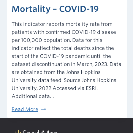
Mortality – COVID-19
This indicator reports mortality rate from
patients with confirmed COVID-19 disease
per 100,000 population. Data for this
indicator reflect the total deaths since the
start of the COVID-19 pandemic until the
dataset discontinuation in March, 2023. Data
are obtained from the Johns Hopkins
University data feed. Source Johns Hopkins
University, 2022.Accessed via ESRI.
Additional data…
Mortality
Read More
–
COVID-