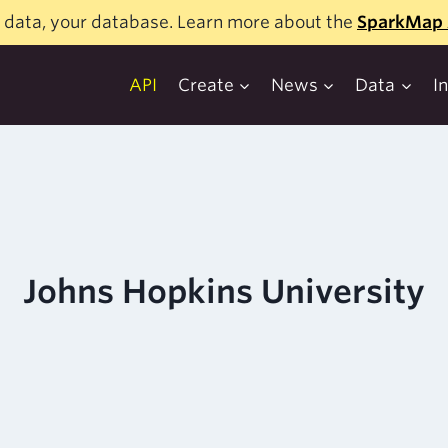
 data, your database. Learn more about the
SparkMap 
API
Create
News
Data
I
Johns Hopkins University