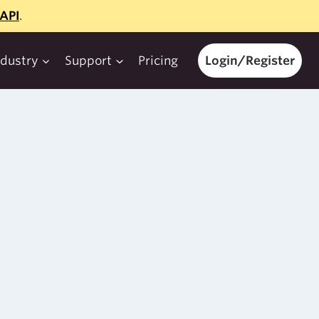
API
.
ndustry
Support
Pricing
Login/Register