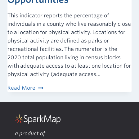
This indicator reports the percentage of
individuals in a county who live reasonably close
to a location for physical activity. Locations for
physical activity are defined as parks or
recreational facilities. The numerator is the
2020 total population living in census blocks
with adequate access to at least one location for
physical activity (adequate access…
Access
Read More
to
Exercise
Opportunities
a product of: