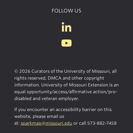
FOLLOW US
© 2026 Curators of the University of Missouri, all
rights reserved, DMCA and other copyright
information. University of Missouri Extension is an
equal opportunity/access/affirmative action/pro-
disabled and veteran employer.
If you encounter an accessibility barrier on this
website, please email us
at:
sparkmap@missouri.edu
or call
573-882-7458