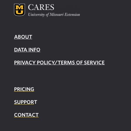
ABOUT
DATA INFO
PRIVACY POLICY/TERMS OF SERVICE
PRICING
SUPPOR
T
CONTACT