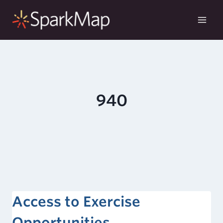
Skip
to
content
940
Access to Exercise
Opportunities