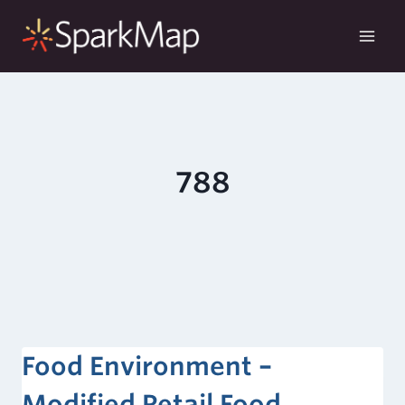
Skip
to
content
788
Food Environment –
Modified Retail Food