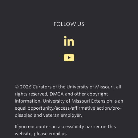
FOLLOW US
© 2026 Curators of the University of Missouri, all
rights reserved, DMCA and other copyright
information. University of Missouri Extension is an
equal opportunity/access/affirmative action/pro-
disabled and veteran employer.
If you encounter an accessibility barrier on this
website, please email us