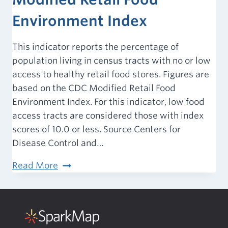
Environment Index
This indicator reports the percentage of
population living in census tracts with no or low
access to healthy retail food stores. Figures are
based on the CDC Modified Retail Food
Environment Index. For this indicator, low food
access tracts are considered those with index
scores of 10.0 or less. Source Centers for
Disease Control and…
Food
Read More
Environment
–
Modified
Retail