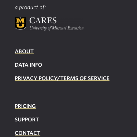
Food
a product of:
Environment
Index
ABOUT
DATA INFO
PRIVACY POLICY/TERMS OF SERVICE
PRICING
SUPPOR
T
CONTACT