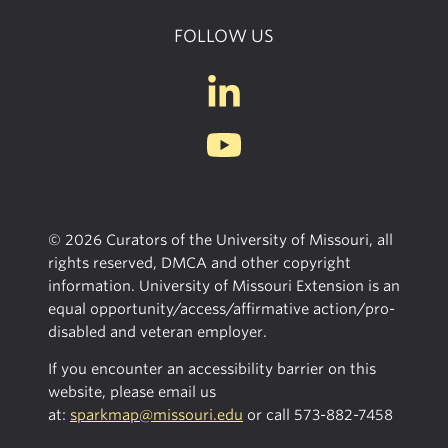
FOLLOW US
© 2026 Curators of the University of Missouri, all
rights reserved, DMCA and other copyright
information. University of Missouri Extension is an
equal opportunity/access/affirmative action/pro-
disabled and veteran employer.
If you encounter an accessibility barrier on this
website, please email us
at:
sparkmap@missouri.edu
or call
573-882-7458