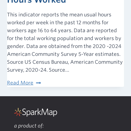
This indicator reports the mean usual hours
worked per week in the past 12 months for
workers age 16 to 64 years. Data are reported
for the total working population and workers by
gender. Data are obtained from the 2020 -2024
American Community Survey 5-Year estimates.
Source US Census Bureau, American Community
Survey, 2020-24. Source…
Employment
Read More
–
Average
Hours
Worked
a product of: