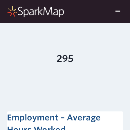
Skip
to
content
295
Employment – Average
Hours Worked