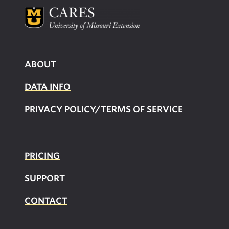
ABOUT
DATA INFO
PRIVACY POLICY/TERMS OF SERVICE
PRICING
SUPPOR
T
CONTACT