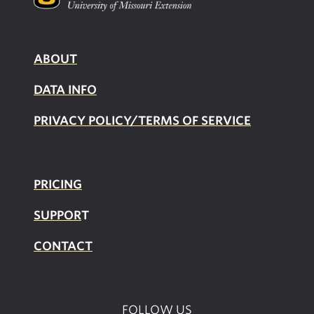
ABOUT
DATA INFO
PRIVACY POLICY/TERMS OF SERVICE
PRICING
SUPPOR
T
CONTACT
FOLLOW US