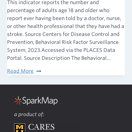
This indicator reports the number and
percentage of adults age 18 and older who
report ever having been told by a doctor, nurse,
or other health professional that they have had a
stroke. Source Centers for Disease Control and
Prevention, Behavioral Risk Factor Surveillance
System, 2023.Accessed via the PLACES Data
Portal. Source Description The Behavioral…
Stroke
Read More
(Adult)
a product of: