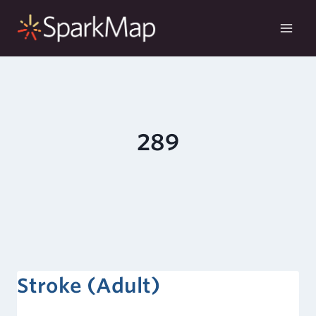
Skip
to
content
289
Stroke (Adult)