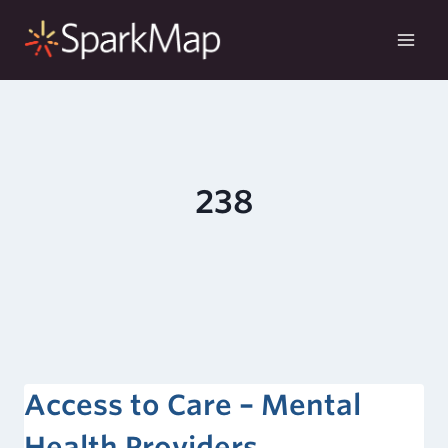
Skip
to
content
238
Access to Care – Mental
Health Providers