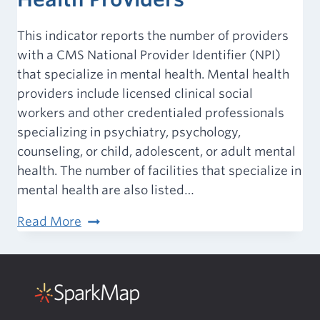
This indicator reports the number of providers
with a CMS National Provider Identifier (NPI)
that specialize in mental health. Mental health
providers include licensed clinical social
workers and other credentialed professionals
specializing in psychiatry, psychology,
counseling, or child, adolescent, or adult mental
health. The number of facilities that specialize in
mental health are also listed…
Access
Read More
to
Care
–
Mental
Health