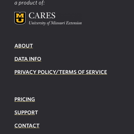
a product of:
Providers
ABOUT
DATA INFO
PRIVACY POLICY/TERMS OF SERVICE
PRICING
SUPPOR
T
CONTACT