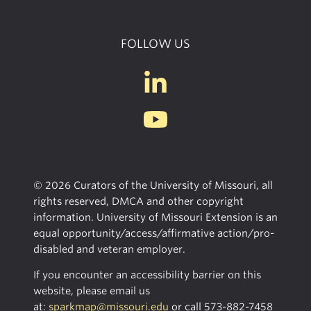
FOLLOW US
© 2026 Curators of the University of Missouri, all
rights reserved, DMCA and other copyright
information. University of Missouri Extension is an
equal opportunity/access/affirmative action/pro-
disabled and veteran employer.
If you encounter an accessibility barrier on this
website, please email us
at:
sparkmap@missouri.edu
or call
573-882-7458