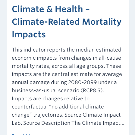
Climate & Health –
Climate-Related Mortality
Impacts
This indicator reports the median estimated
economic impacts from changes in all-cause
mortality rates, across all age groups. These
impacts are the central estimate for average
annual damage during 2080-2099 under a
business-as-usual scenario (RCP8.5).
Impacts are changes relative to
counterfactual “no additional climate
change” trajectories. Source Climate Impact
Lab. Source Description The Climate Impact…