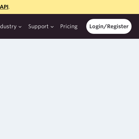
API
.
ndustry
Support
Pricing
Login/Register