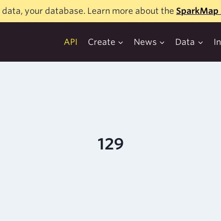
 data, your database. Learn more about the
SparkMap 
API
Create
News
Data
I
129