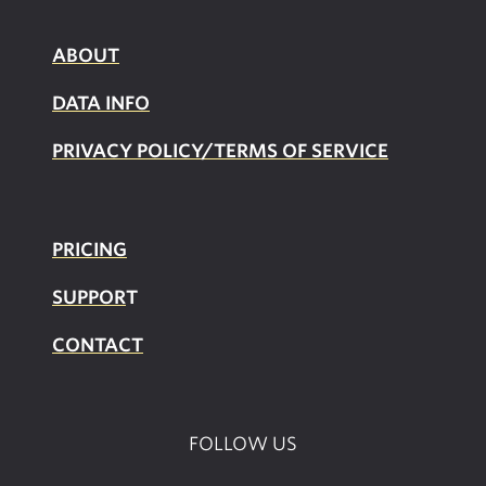
ABOUT
DATA INFO
PRIVACY POLICY/TERMS OF SERVICE
PRICING
SUPPOR
T
CONTACT
FOLLOW US