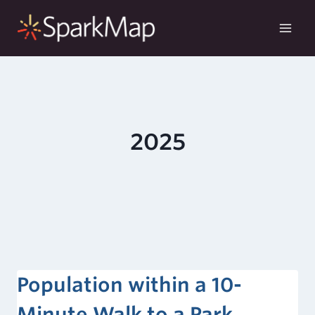
Skip
to
content
2025
Population within a 10-
Minute Walk to a Park