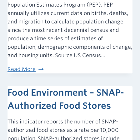
Population Estimates Program (PEP). PEP
a
annually utilizes current data on births, deaths,
Park
and migration to calculate population change
since the most recent decennial census and
produce a time series of estimates of
population, demographic components of change,
and housing units. Source US Census…
Population
Read More
Estimate
(2025)
Food Environment – SNAP-
Authorized Food Stores
This indicator reports the number of SNAP-
authorized food stores as a rate per 10,000
population. SNAP-authorized stores include