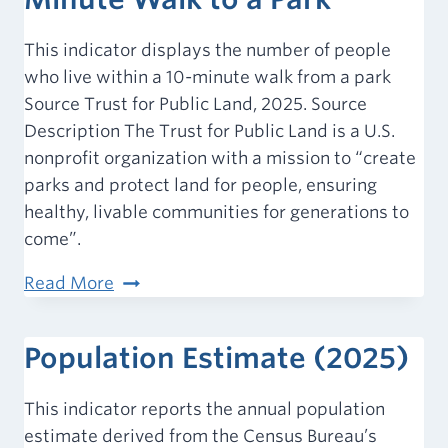
This indicator displays the number of people
who live within a 10-minute walk from a park
Source Trust for Public Land, 2025. Source
Description The Trust for Public Land is a U.S.
nonprofit organization with a mission to “create
parks and protect land for people, ensuring
healthy, livable communities for generations to
come”.
Population
Read More
within
a
Population Estimate (2025)
10-
Minute
This indicator reports the annual population
Walk
estimate derived from the Census Bureau’s
to