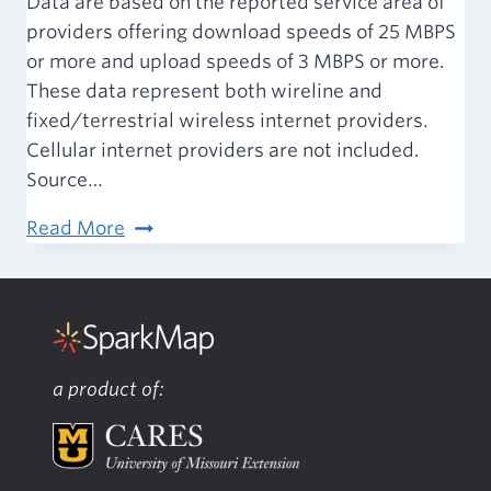
Data are based on the reported service area of
providers offering download speeds of 25 MBPS
or more and upload speeds of 3 MBPS or more.
These data represent both wireline and
fixed/terrestrial wireless internet providers.
Cellular internet providers are not included.
Source…
Built
Read More
Environment
–
Broadband
Access
a product of: