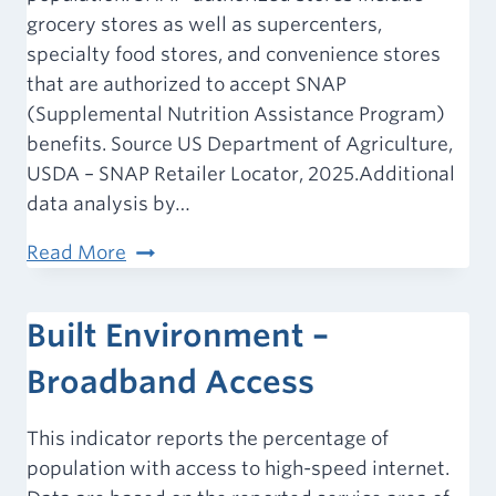
grocery stores as well as supercenters,
specialty food stores, and convenience stores
that are authorized to accept SNAP
(Supplemental Nutrition Assistance Program)
benefits. Source US Department of Agriculture,
USDA – SNAP Retailer Locator, 2025.Additional
data analysis by…
Food
Read More
Environment
–
Built Environment –
SNAP-
Authorized
Broadband Access
Food
Stores
This indicator reports the percentage of
population with access to high-speed internet.