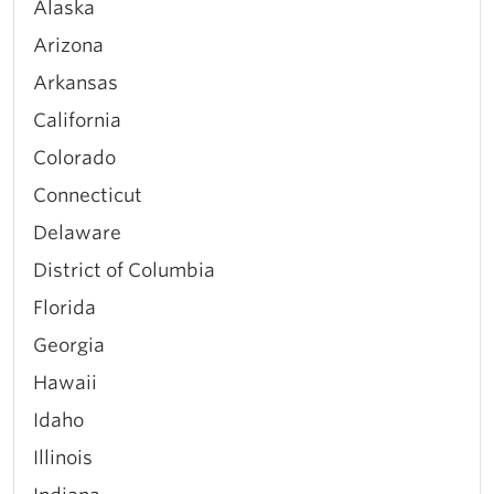
Alaska
Arizona
Arkansas
California
Colorado
Connecticut
Delaware
District of Columbia
Florida
Georgia
Hawaii
Idaho
Illinois