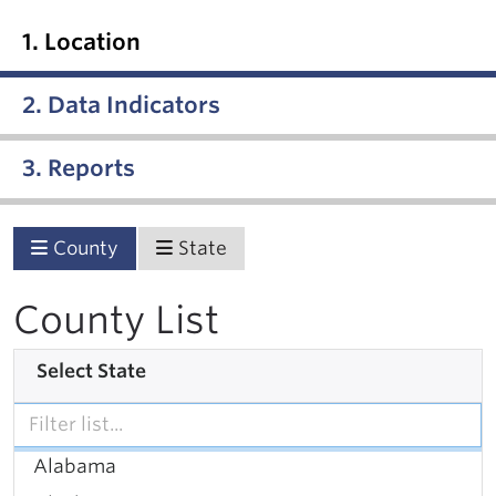
1. Location
2. Data Indicators
3. Reports
County
State
County List
Select State
Alabama