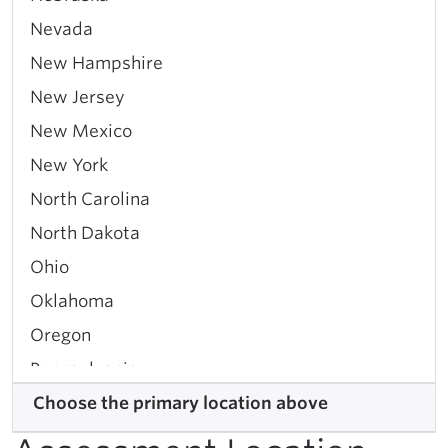
Nevada
New Hampshire
New Jersey
New Mexico
New York
North Carolina
North Dakota
Ohio
Oklahoma
Oregon
Pennsylvania
Rhode Island
Choose the primary location above
South Carolina