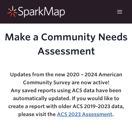
Skip
to
content
Make a Community Needs
Assessment
Updates from the new 2020 – 2024 American
Community Survey are now active!
Any saved reports using ACS data have been
automatically updated. If you would like to
create a report with older ACS 2019-2023 data,
please visit the
ACS 2023 Assessment
.