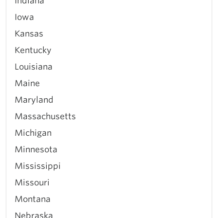
Indiana
Iowa
Kansas
Kentucky
Louisiana
Maine
Maryland
Massachusetts
Michigan
Minnesota
Mississippi
Missouri
Montana
Nebraska