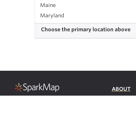
Maine
Maryland
Massachusetts
Choose the primary location above
Michigan
Minnesota
Mississippi
Missouri
Montana
Nebraska
ABOUT
Nevada
a product of:
DATA INF
New Hampshire
PRIVACY
New Jersey
SERVICE
New Mexico