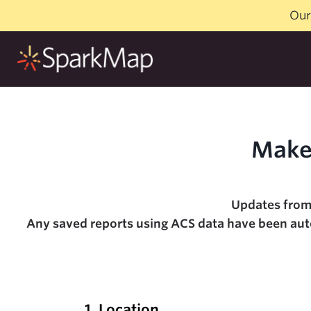
Skip
Our
to
content
Make
Updates from
Any saved reports using ACS data have been autom
1. Location