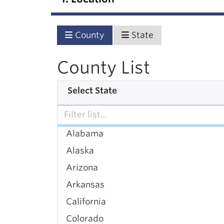
County
State
County List
Select State
Alabama
Alaska
Arizona
Arkansas
California
Colorado