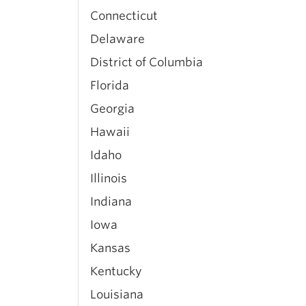
Connecticut
Delaware
District of Columbia
Florida
Georgia
Hawaii
Idaho
Illinois
Indiana
Iowa
Kansas
Kentucky
Louisiana