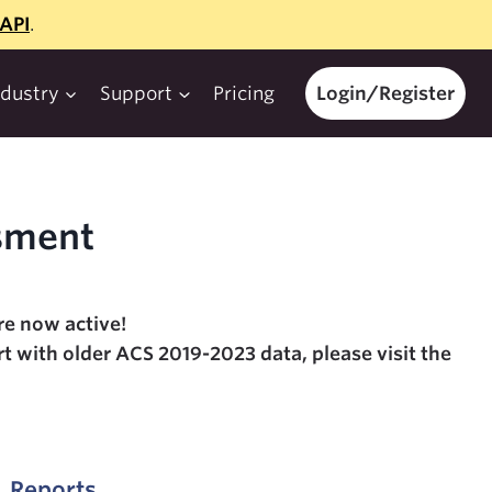
API
.
ndustry
Support
Pricing
Login/Register
sment
e now active!
t with older ACS 2019-2023 data, please visit the
. Reports