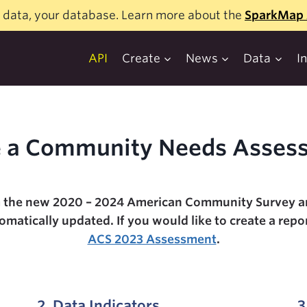
 data, your database. Learn more about the
SparkMap 
API
Create
News
Data
I
 a Community Needs Asses
 the new 2020 – 2024 American Community Survey ar
atically updated. If you would like to create a repor
ACS 2023 Assessment
.
2. Data Indicators
3