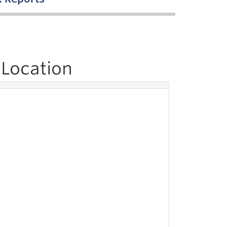
Location