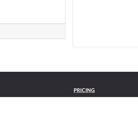
PRICING
O
SUPPOR
T
 POLICY/TERMS OF
CONTACT