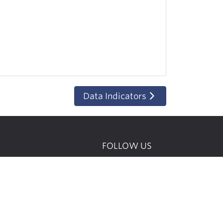
Data Indicators
FOLLOW US