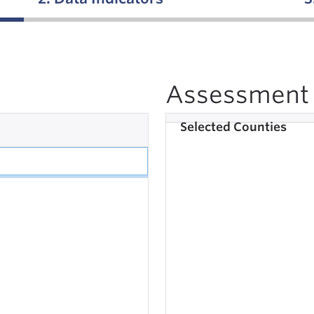
Assessment 
Selected Counties