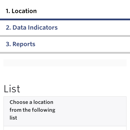
1. Location
2. Data Indicators
3. Reports
List
Choose a location
from the following
list