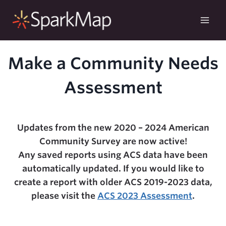
Skip
to
content
Make a Community Needs
Assessment
Updates from the new 2020 – 2024 American
Community Survey are now active!
Any saved reports using ACS data have been
automatically updated. If you would like to
create a report with older ACS 2019-2023 data,
please visit the
ACS 2023 Assessment
.