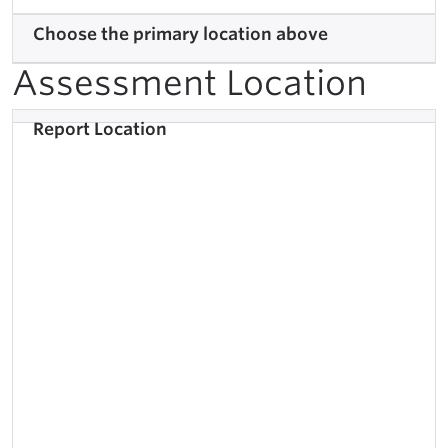
Choose the primary location above
Assessment Location
Report Location