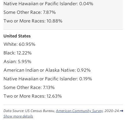
0.04%
7.87%
10.88%
United States
60.95%
12.22%
5.95%
0.92%
0.19%
7.13%
12.63%
Data Source: US Census Bureau,
American Community Survey
. 2020-24.
Show more details