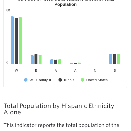
Population
80
0
W
B
A
A
N
S
Will County, IL
Illinois
United States
Total Population by Hispanic Ethnicity
Alone
This indicator reports the total population of the