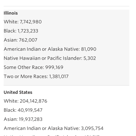
Illinois
7,742,980
1,723,233
762,007
81,090
5,302
999,169
1,381,017
United States
204,142,876
40,919,547
19,937,283
3,095,754