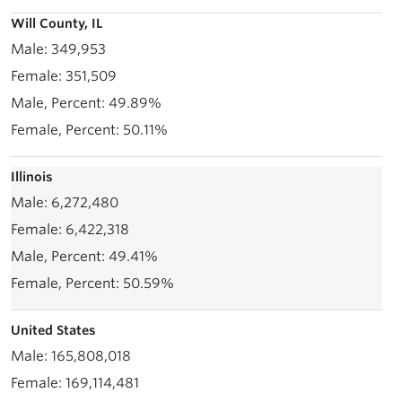
Will County, IL
349,953
351,509
49.89%
50.11%
Illinois
6,272,480
6,422,318
49.41%
50.59%
United States
165,808,018
169,114,481