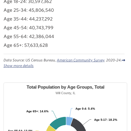
30,597,362
45,806,540
44,237,292
40,743,799
42,386,044
57,633,628
Data Source: US Census Bureau,
American Community Survey
. 2020-24.
Show more details
Total Population by Age Groups, Total
Will County, IL
Age 0-4: 5.4%
Age 0-4: 5.4%
Age 65+: 14.6%
Age 65+: 14.6%
Age 5-17: 18.2%
Age 5-17: 18.2%
Age 55-64: 13.0%
Age 55-64: 13.0%