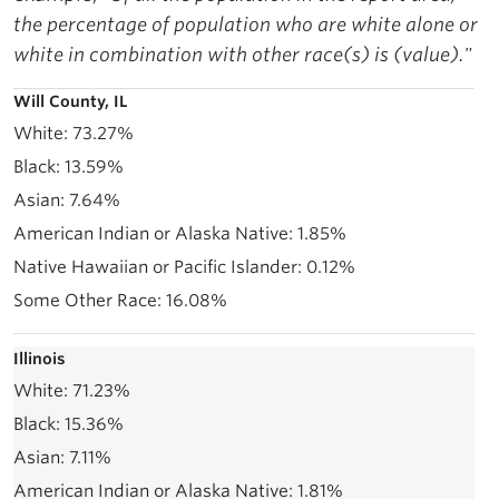
the percentage of population who are white alone or
white in combination with other race(s) is (value)."
Will County, IL
73.27%
13.59%
7.64%
1.85%
0.12%
16.08%
Illinois
71.23%
15.36%
7.11%
1.81%