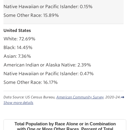
0.15%
15.89%
United States
72.69%
14.45%
7.36%
2.39%
0.47%
16.17%
Data Source: US Census Bureau,
American Community Survey
. 2020-24.
Show more details
Total Population by Race Alone or in Combination
with One or More Other Races, Percent of Total