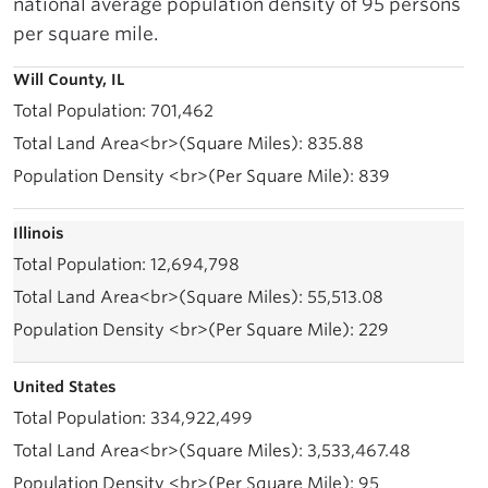
national average population density of 95 persons
per square mile.
Will County, IL
701,462
835.88
839
Illinois
12,694,798
55,513.08
229
United States
334,922,499
3,533,467.48
95