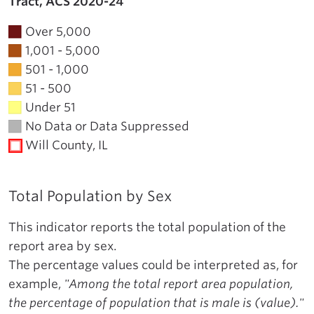
Tract, ACS 2020-24
Over 5,000
1,001 - 5,000
501 - 1,000
51 - 500
Under 51
No Data or Data Suppressed
Will County, IL
Total Population by Sex
This indicator reports the total population of the
report area by sex.
The percentage values could be interpreted as, for
example,
"Among the total report area population,
the percentage of population that is male is (value)."