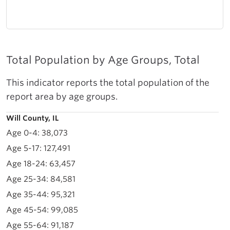
Total Population by Age Groups, Total
This indicator reports the total population of the
report area by age groups.
Will County, IL
38,073
127,491
63,457
84,581
95,321
99,085
91,187