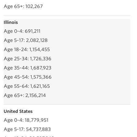
102,267
Illinois
691,211
2,082,128
1,154,455
1,726,336
1,687,923
1,575,366
1,621,165
2,156,214
United States
18,779,951
54,737,883