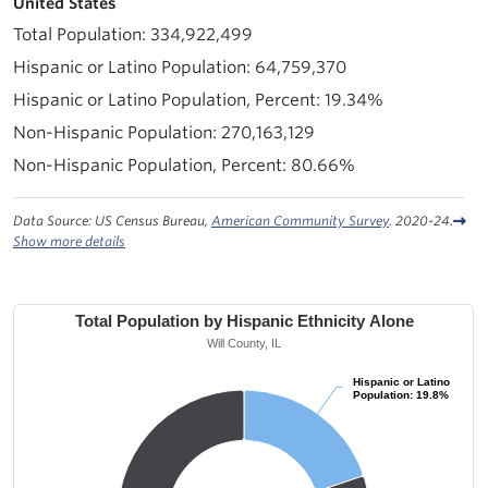
United States
334,922,499
64,759,370
19.34%
270,163,129
80.66%
Data Source: US Census Bureau,
American Community Survey
. 2020-24.
Show more details
Total Population by Hispanic Ethnicity Alone
Will County, IL
Hispanic or Latino
Hispanic or Latino
Population: 19.8%
Population: 19.8%