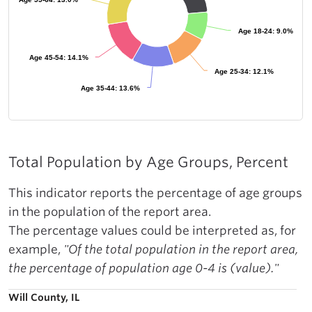
Age 18-24: 9.0%
Age 18-24: 9.0%
Age 45-54: 14.1%
Age 45-54: 14.1%
Age 25-34: 12.1%
Age 25-34: 12.1%
Age 35-44: 13.6%
Age 35-44: 13.6%
Total Population by Age Groups, Percent
This indicator reports the percentage of age groups
in the population of the report area.
The percentage values could be interpreted as, for
example,
"Of the total population in the report area,
the percentage of population age 0-4 is (value)."
Will County, IL