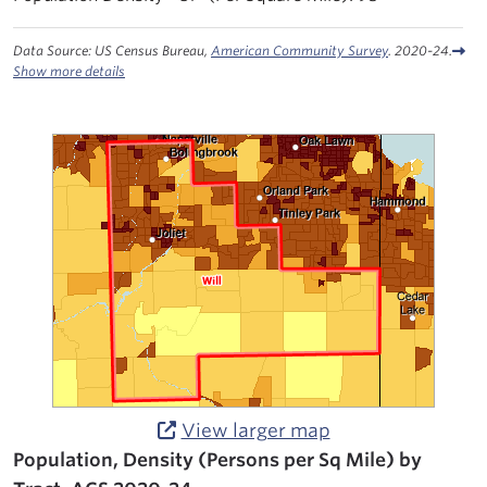
Data Source: US Census Bureau,
American Community Survey
. 2020-24.
Show more details
View larger map
Population, Density (Persons per Sq Mile) by