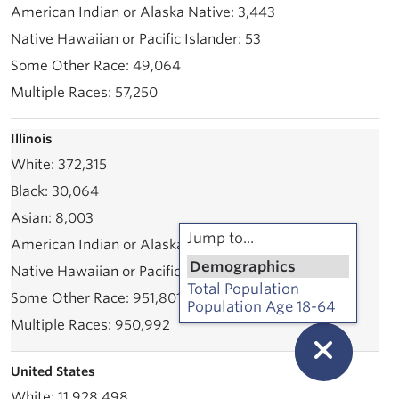
3,443
53
49,064
57,250
Illinois
372,315
30,064
8,003
Jump to...
71,535
Demographics
2,339
Total Population
951,801
Population Age 18-64
950,992
United States
11,928,498