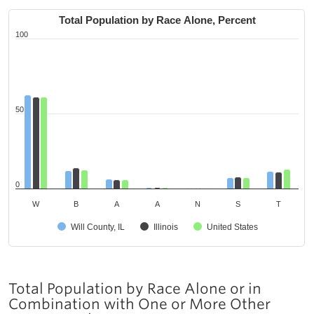
Total Population by Race Alone, Percent
100
50
0
W
B
A
A
N
S
T
Will County, IL
Illinois
United States
Total Population by Race Alone or in
Combination with One or More Other