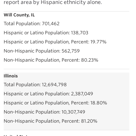
report area by Hispanic ethnicity alone.
Will County, IL
701,462
138,703
19.77%
562,759
80.23%
Illinois
12,694,798
2,387,049
18.80%
10,307,749
81.20%