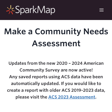
Skip
to
content
Make a Community Needs
Assessment
Updates from the new 2020 – 2024 American
Community Survey are now active!
Any saved reports using ACS data have been
automatically updated. If you would like to
create a report with older ACS 2019-2023 data,
please visit the
ACS 2023 Assessment
.