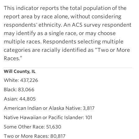
This indicator reports the total population of the
report area by race alone, without considering
respondents' ethnicity. An ACS survey respondent
may identify as a single race, or may choose
multiple races. Respondents selecting multiple
categories are racially identified as “Two or More
Races.”
Will County, IL
437,226
83,066
44,805
3,817
101
51,630
80,817