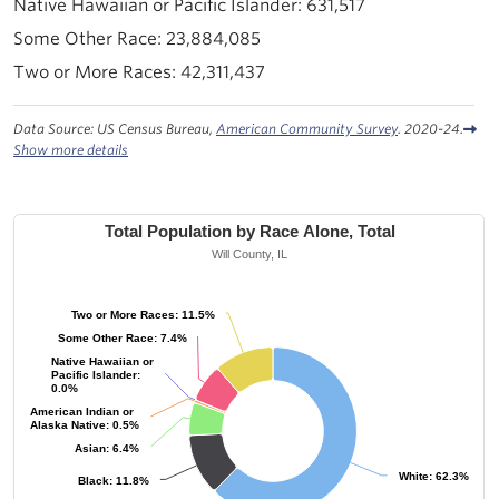
631,517
23,884,085
42,311,437
Data Source: US Census Bureau,
American Community Survey
. 2020-24.
Show more details
Total Population by Race Alone, Total
Will County, IL
Two or More Races: 11.5%
Two or More Races: 11.5%
Some Other Race: 7.4%
Some Other Race: 7.4%
Native Hawaiian or
Native Hawaiian or
Pacific Islander:
Pacific Islander:
0.0%
0.0%
American Indian or
American Indian or
Alaska Native: 0.5%
Alaska Native: 0.5%
Asian: 6.4%
Asian: 6.4%
White: 62.3%
White: 62.3%
Black: 11.8%
Black: 11.8%