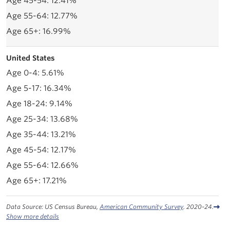
12.41%
12.77%
16.99%
United States
5.61%
16.34%
9.14%
13.68%
13.21%
12.17%
12.66%
17.21%
Data Source: US Census Bureau,
American Community Survey
. 2020-24.
Show more details