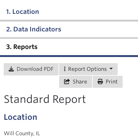
1. Location
2. Data Indicators
3. Reports
Download PDF
Report Options
Share
Print
Standard Report
Location
Will County, IL