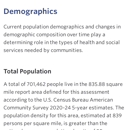
Demographics
Current population demographics and changes in
demographic composition over time play a
determining role in the types of health and social
services needed by communities.
Total Population
A total of 701,462 people live in the 835.88 square
mile report area defined for this assessment
according to the U.S. Census Bureau American
Community Survey 2020-24 5-year estimates. The
population density for this area, estimated at 839
persons per square mile, is greater than the