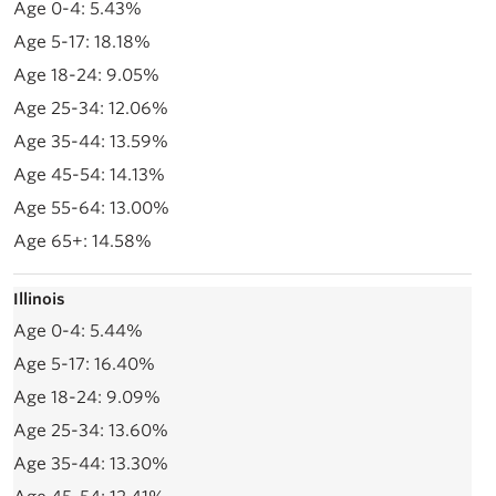
5.43%
18.18%
9.05%
12.06%
13.59%
14.13%
13.00%
14.58%
Illinois
5.44%
16.40%
9.09%
13.60%
13.30%