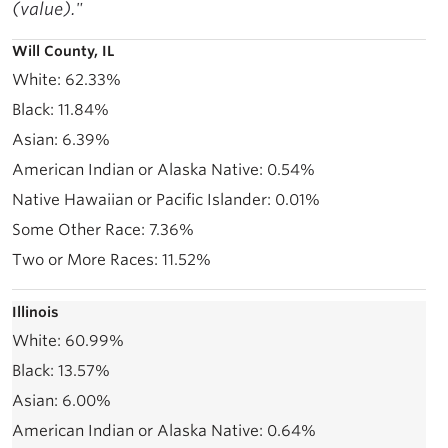
(value)."
Will County, IL
62.33%
11.84%
6.39%
0.54%
0.01%
7.36%
11.52%
Illinois
60.99%
13.57%
6.00%
0.64%