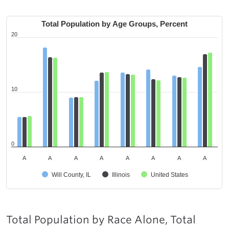
Total Population by Age Groups, Percent
20
10
0
A
A
A
A
A
A
A
A
Will County, IL
Illinois
United States
Total Population by Race Alone, Total