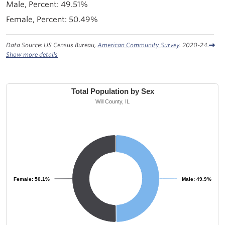
49.51%
50.49%
Data Source: US Census Bureau,
American Community Survey
. 2020-24.
Show more details
Total Population by Sex
Will County, IL
Female: 50.1%
Female: 50.1%
Male: 49.9%
Male: 49.9%