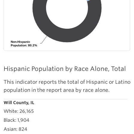
Non-Hispanic
Non-Hispanic
Population: 80.2%
Population: 80.2%
Hispanic Population by Race Alone, Total
This indicator reports the total of Hispanic or Latino
population in the report area by race alone.
Will County, IL
26,165
1,904
824