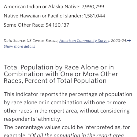
7,990,799
1,581,044
54,160,137
Data Source: US Census Bureau,
American Community Survey
. 2020-24.
Show more details
Total Population by Race Alone or in
Combination with One or More Other
Races, Percent of Total Population
This indicator reports the percentage of population
by race alone or in combination with one or more
other races in the report area, without considering
respondents' ethnicity.
The percentage values could be interpreted as, for
example,
"Of all the population in the report area,