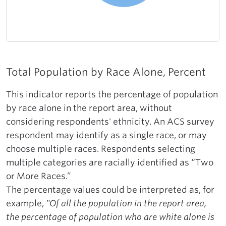
Total Population by Race Alone, Percent
This indicator reports the percentage of population
by race alone in the report area, without
considering respondents' ethnicity. An ACS survey
respondent may identify as a single race, or may
choose multiple races. Respondents selecting
multiple categories are racially identified as “Two
or More Races.”
The percentage values could be interpreted as, for
example,
"Of all the population in the report area,
the percentage of population who are white alone is