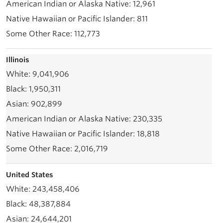
12,961
811
112,773
Illinois
9,041,906
1,950,311
902,899
230,335
18,818
2,016,719
United States
243,458,406
48,387,884
24,644,201