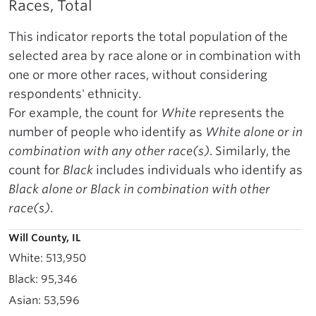
Races, Total
This indicator reports the total population of the
selected area by race alone or in combination with
one or more other races, without considering
respondents' ethnicity.
For example, the count for
White
represents the
number of people who identify as
White alone or in
combination with any other race(s)
. Similarly, the
count for
Black
includes individuals who identify as
Black alone or Black in combination with other
race(s)
.
Will County, IL
513,950
95,346
53,596