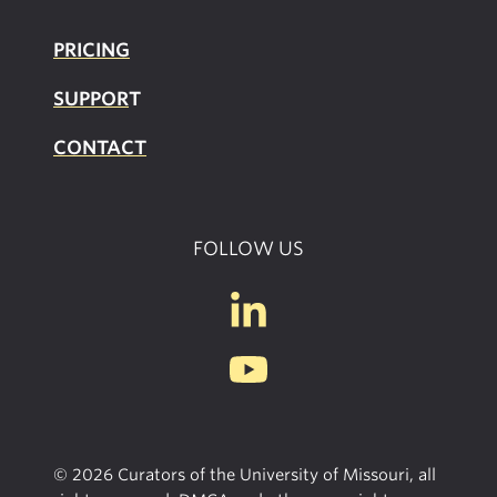
PRICING
SUPPOR
T
CONTACT
FOLLOW US
© 2026 Curators of the University of Missouri, all