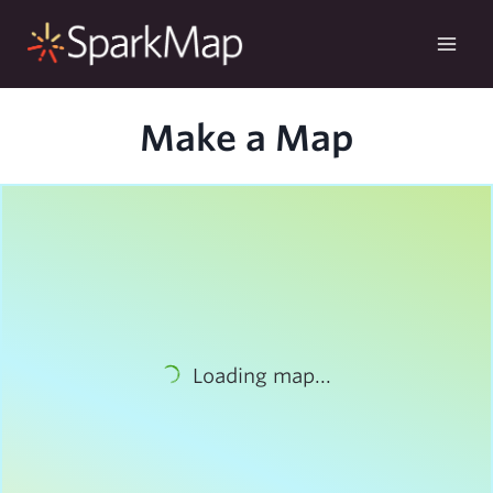
Skip
to
content
Make a Map
Loading map...