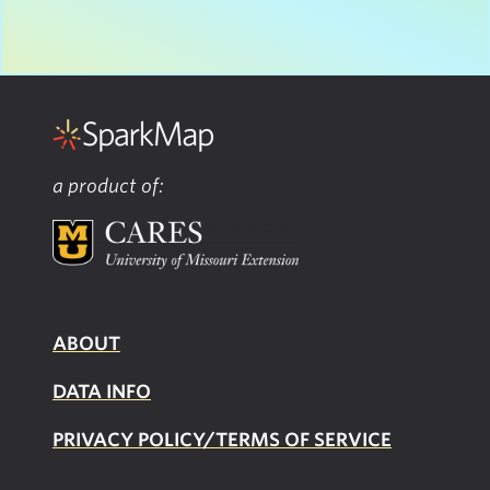
a product of:
ABOUT
DATA INFO
PRIVACY POLICY/TERMS OF SERVICE