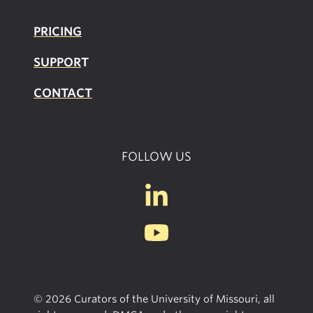
PRICING
SUPPOR
T
CONTACT
FOLLOW US
© 2026 Curators of the University of Missouri, all