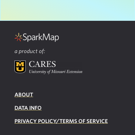
a product of:
ABOUT
DATA INFO
PRIVACY POLICY/TERMS OF SERVICE