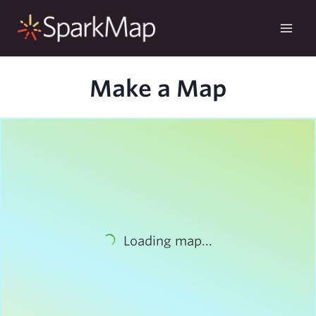
Skip
to
content
Make a Map
Loading map...