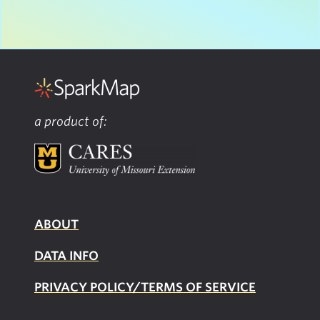
a product of:
ABOUT
DATA INFO
PRIVACY POLICY/TERMS OF SERVICE