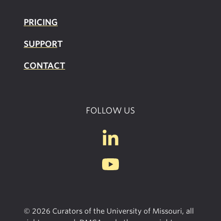
PRICING
SUPPOR
T
CONTACT
FOLLOW US
© 2026 Curators of the University of Missouri, all