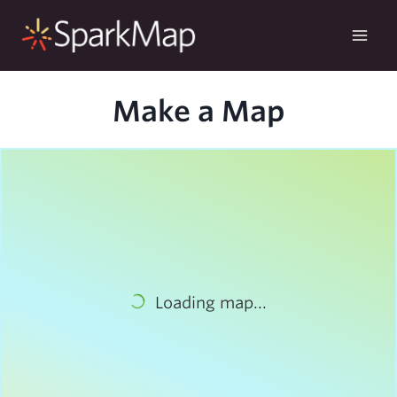
Skip
to
content
Make a Map
Loading map...