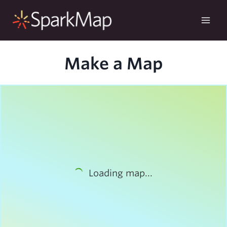
Skip
to
content
Make a Map
Loading map...