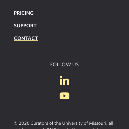
PRICING
SUPPOR
T
CONTACT
FOLLOW US
© 2026 Curators of the University of Missouri, all