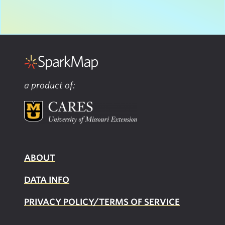
a product of:
ABOUT
DATA INFO
PRIVACY POLICY/TERMS OF SERVICE