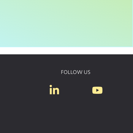
FOLLOW US