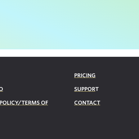
PRICING
O
SUPPOR
T
 POLICY/TERMS OF
CONTACT