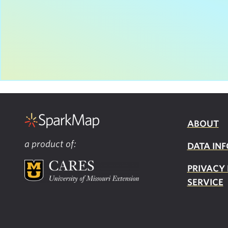
ABOUT
a product of:
DATA INF
PRIVACY
SERVICE