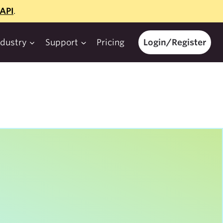
API
.
ndustry
Support
Pricing
Login/Register