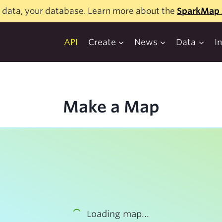
 data, your database. Learn more about the
SparkMap 
API
Create
News
Data
I
Make a Map
Loading map...