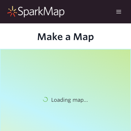
Skip
to
content
Make a Map
Loading map...