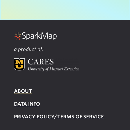
a product of:
ABOUT
DATA INFO
PRIVACY POLICY/TERMS OF SERVICE