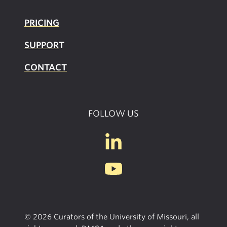
PRICING
SUPPOR
T
CONTACT
FOLLOW US
© 2026 Curators of the University of Missouri, all