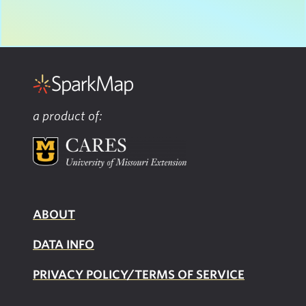
a product of:
ABOUT
DATA INFO
PRIVACY POLICY/TERMS OF SERVICE