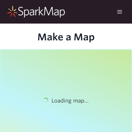
Skip
to
content
Make a Map
Loading map...