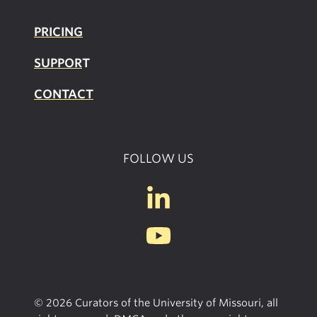
PRICING
SUPPOR
T
CONTACT
FOLLOW US
© 2026 Curators of the University of Missouri, all