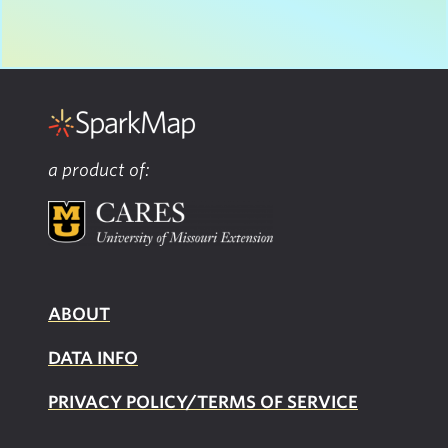
a product of:
ABOUT
DATA INFO
PRIVACY POLICY/TERMS OF SERVICE