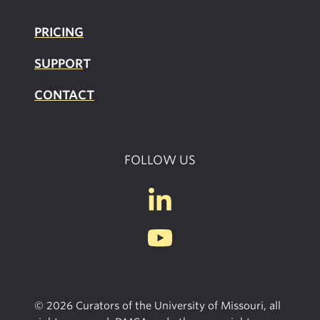
PRICING
SUPPOR
T
CONTACT
FOLLOW US
© 2026 Curators of the University of Missouri, all