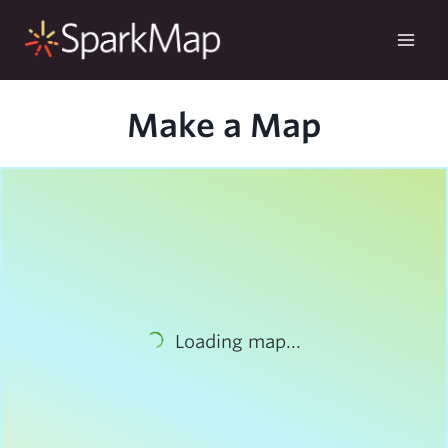
Skip
to
content
Make a Map
Loading map...