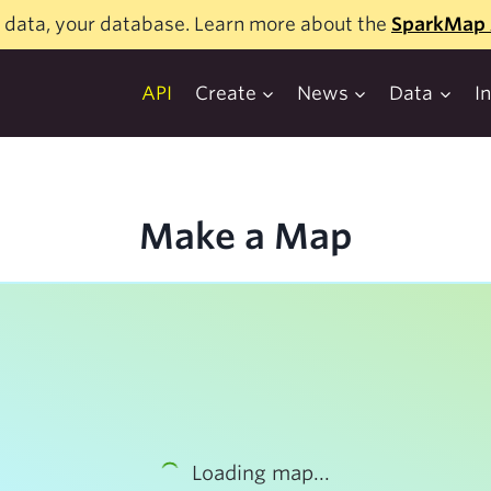
 data, your database. Learn more about the
SparkMap 
API
Create
News
Data
I
Make a Map
Loading map...