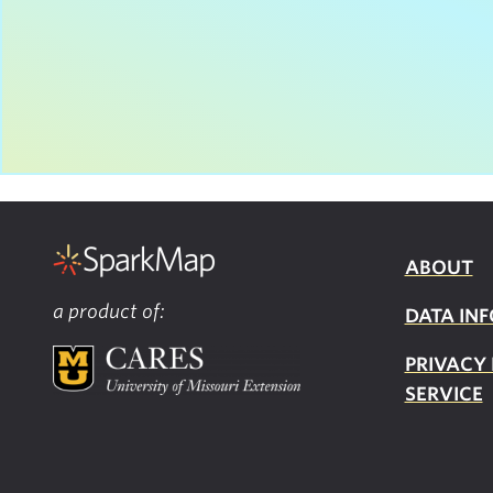
ABOUT
a product of:
DATA INF
PRIVACY
SERVICE