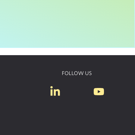
FOLLOW US