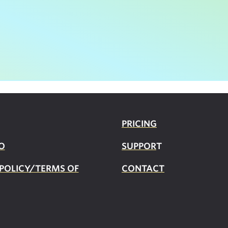
PRICING
O
SUPPOR
T
 POLICY/TERMS OF
CONTACT