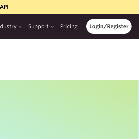
API
.
ndustry
Support
Pricing
Login/Register