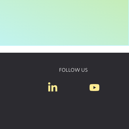
FOLLOW US