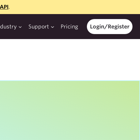
API
.
ndustry
Support
Pricing
Login/Register