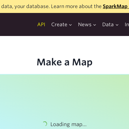
 data, your database. Learn more about the
SparkMap 
API
Create
News
Data
I
Make a Map
Loading map...