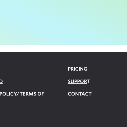
PRICING
O
SUPPOR
T
 POLICY/TERMS OF
CONTACT