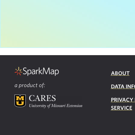
ABOUT
a product of:
DATA INF
PRIVACY
SERVICE