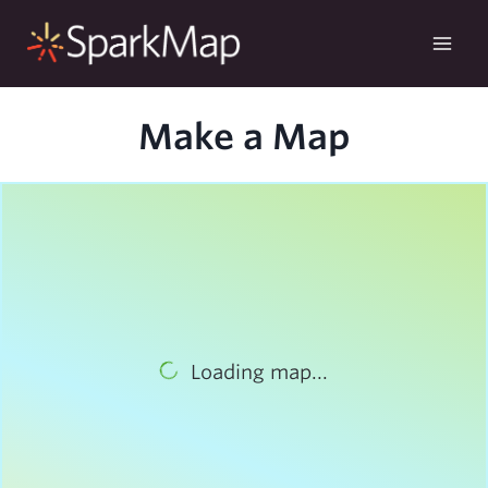
Skip
to
content
Make a Map
Loading map...