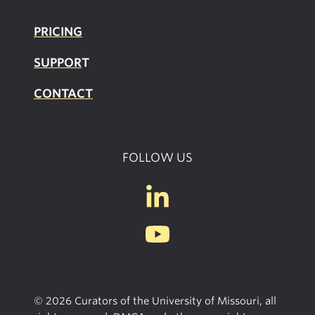
PRICING
SUPPOR
T
CONTACT
FOLLOW US
© 2026 Curators of the University of Missouri, all