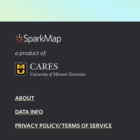
a product of:
ABOUT
DATA INFO
PRIVACY POLICY/TERMS OF SERVICE