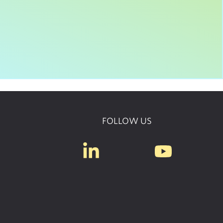
FOLLOW US