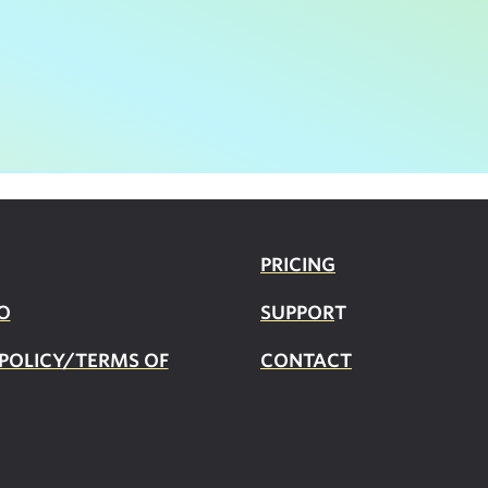
PRICING
O
SUPPOR
T
 POLICY/TERMS OF
CONTACT