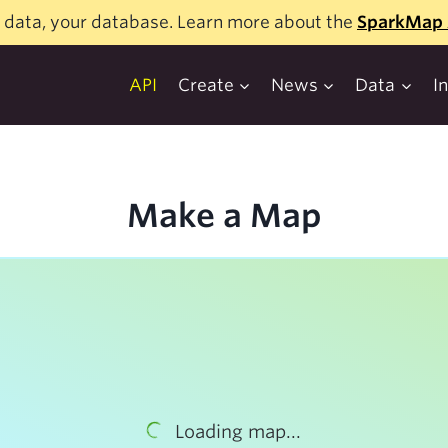
 data, your database. Learn more about the
SparkMap 
API
Create
News
Data
I
Make a Map
Loading map...