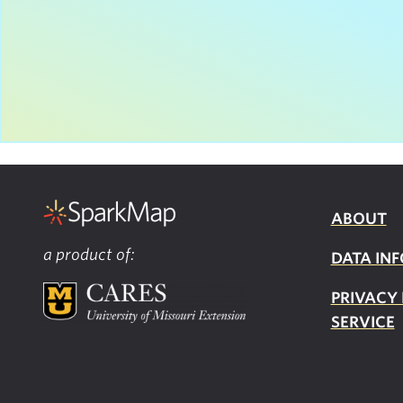
ABOUT
a product of:
DATA INF
PRIVACY
SERVICE