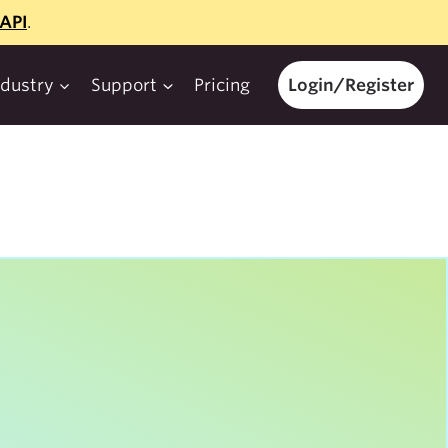
API
.
ndustry
Support
Pricing
Login/Register