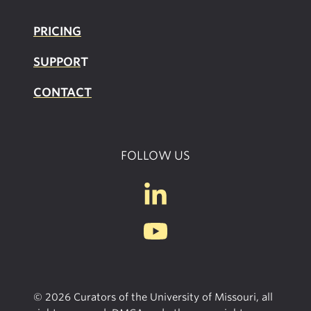
PRICING
SUPPOR
T
CONTACT
FOLLOW US
© 2026 Curators of the University of Missouri, all