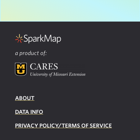
a product of:
ABOUT
DATA INFO
PRIVACY POLICY/TERMS OF SERVICE