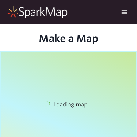
Skip
to
content
Make a Map
Loading map...