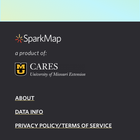
a product of:
ABOUT
DATA INFO
PRIVACY POLICY/TERMS OF SERVICE