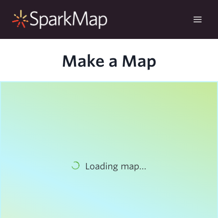
Skip
to
content
Make a Map
Loading map...