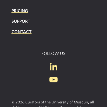
PRICING
SUPPOR
T
CONTACT
FOLLOW US
© 2026 Curators of the University of Missouri, all